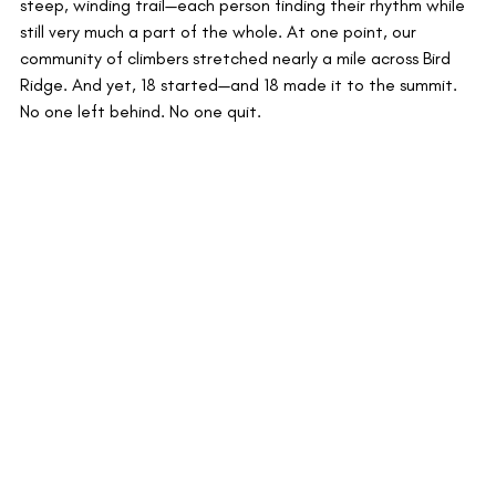
steep, winding trail—each person finding their rhythm while 
still very much a part of the whole. At one point, our 
community of climbers stretched nearly a mile across Bird 
Ridge. And yet, 18 started—and 18 made it to the summit. 
No one left behind. No one quit.