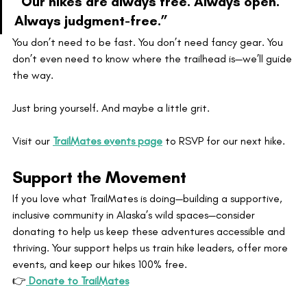
“Our hikes are always free. Always open. 
Always judgment-free.”
You don’t need to be fast. You don’t need fancy gear. You 
don’t even need to know where the trailhead is—we’ll guide 
the way.
Just bring yourself. And maybe a little grit.
Visit our 
TrailMates events page
 to RSVP for our next hike.
Support the Movement
If you love what TrailMates is doing—building a supportive, 
inclusive community in Alaska’s wild spaces—consider 
donating to help us keep these adventures accessible and 
thriving. Your support helps us train hike leaders, offer more 
events, and keep our hikes 100% free.
👉
 Donate to TrailMates