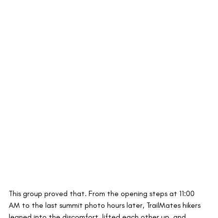
This group proved that. From the opening steps at 11:00 
AM to the last summit photo hours later, TrailMates hikers 
leaned into the discomfort, lifted each other up, and 