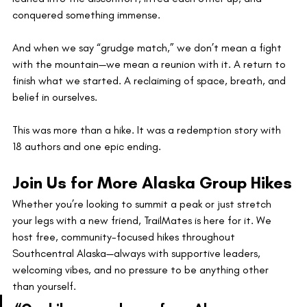
conquered something immense.
And when we say “grudge match,” we don’t mean a fight 
with the mountain—we mean a reunion with it. A return to 
finish what we started. A reclaiming of space, breath, and 
belief in ourselves.
This was more than a hike. It was a redemption story with 
18 authors and one epic ending.
Join Us for More Alaska Group Hikes
Whether you’re looking to summit a peak or just stretch 
your legs with a new friend, TrailMates is here for it. We 
host free, community-focused hikes throughout 
Southcentral Alaska—always with supportive leaders, 
welcoming vibes, and no pressure to be anything other 
than yourself.