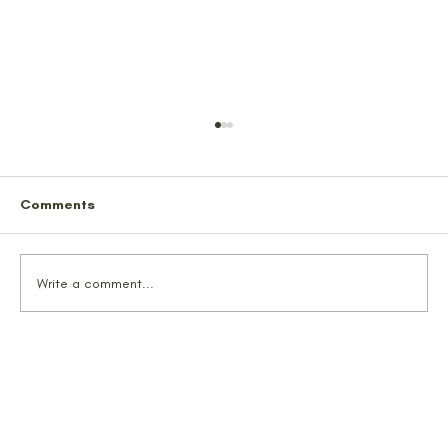
Comments
Write a comment...
TrailMates Conquer Alaska’s Hidden
Gem: Snowbird Mine & Glacier Pass
Trail