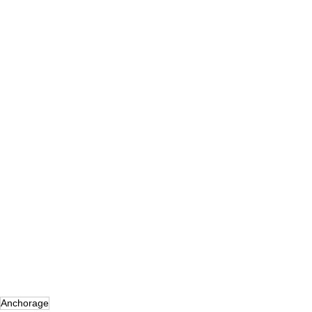
Anchorage