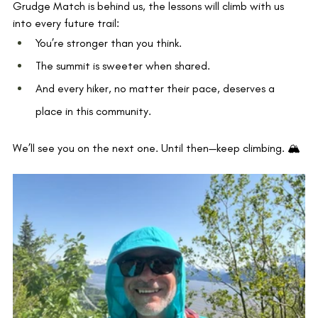
Grudge Match is behind us, the lessons will climb with us 
into every future trail:
You’re stronger than you think.
The summit is sweeter when shared.
And every hiker, no matter their pace, deserves a 
place in this community.
We’ll see you on the next one. Until then—keep climbing. 🏔️