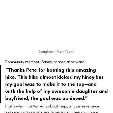
Daughter + Mom Team!
Community member, Sandy, shared afterward:
“Thanks Pete for hosting this amazing 
hike. This hike almost kicked my hiney but 
my goal was to make it to the top—and 
with the help of my awesome daughter and 
boyfriend, the goal was achieved.”
That’s what TrailMates is about: support, perseverance, 
and celebrating 
every single person
 at their own pace.