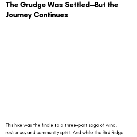
The Grudge Was Settled—But the 
Journey Continues
This hike was the finale to a three-part saga of wind, 
resilience, and community spirit. And while the Bird Ridge 