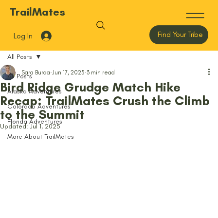
TrailMates
Find Your Tribe
Log In
All Posts
Sara Burda
Jun 17, 2025
3 min read
All Posts
Bird Ridge Grudge Match Hike
Alaska Adventures
Recap: TrailMates Crush the Climb
Colorado Adventures
to the Summit
Florida Adventures
Updated:
Jul 1, 2025
More About TrailMates