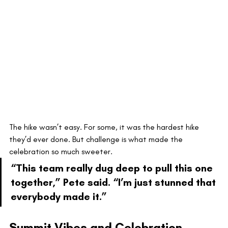
The hike wasn’t easy. For some, it was the hardest hike 
they’d ever done. But challenge is what made the 
celebration so much sweeter.
“This team really dug deep to pull this one 
together,” Pete said. “I’m just stunned that 
everybody made it.”
Summit Vibes and Celebration