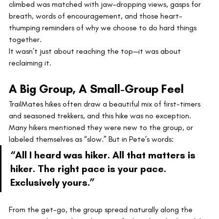
climbed was matched with jaw-dropping views, gasps for 
breath, words of encouragement, and those heart-
thumping reminders of why we choose to do hard things 
together.
It wasn’t just about reaching the top—it was about 
reclaiming it.
A Big Group, A Small-Group Feel
TrailMates hikes often draw a beautiful mix of first-timers 
and seasoned trekkers, and this hike was no exception. 
Many hikers mentioned they were new to the group, or 
labeled themselves as “slow.” But in Pete’s words:
“All I heard was hiker. All that matters is 
hiker. The right pace is your pace. 
Exclusively yours.”
From the get-go, the group spread naturally along the 