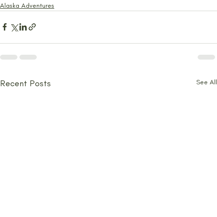
Alaska Adventures
Recent Posts
See All