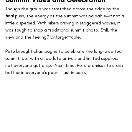
Though the group was stretched across the ridge by the 
final push, the energy at the summit was palpable—if not a 
little dispersed. With hikers arriving in staggered waves, it 
was tough to snap a traditional summit photo. Still, the 
view and the feeling? Unforgettable.
Pete brought champagne to celebrate the long-awaited 
summit, but with a few late arrivals and limited supplies, 
not everyone got a sip. (Next time, Pete promises to stash 
bottles in everyone’s packs—just in case.)