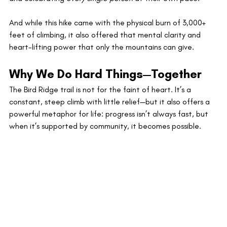
And while this hike came with the physical burn of 3,000+ 
feet of climbing, it also offered that mental clarity and 
heart-lifting power that only the mountains can give.
Why We Do Hard Things—Together
The Bird Ridge trail is not for the faint of heart. It’s a 
constant, steep climb with little relief—but it also offers a 
powerful metaphor for life: progress isn’t always fast, but 
when it’s supported by community, it becomes possible.