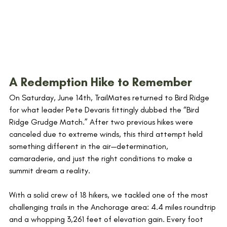
A Redemption Hike to Remember
On Saturday, June 14th, TrailMates returned to Bird Ridge 
for what leader Pete Devaris fittingly dubbed the “Bird 
Ridge Grudge Match.” After two previous hikes were 
canceled due to extreme winds, this third attempt held 
something different in the air—determination, 
camaraderie, and just the right conditions to make a 
summit dream a reality.
With a solid crew of 18 hikers, we tackled one of the most 
challenging trails in the Anchorage area: 4.4 miles roundtrip 
and a whopping 3,261 feet of elevation gain. Every foot 