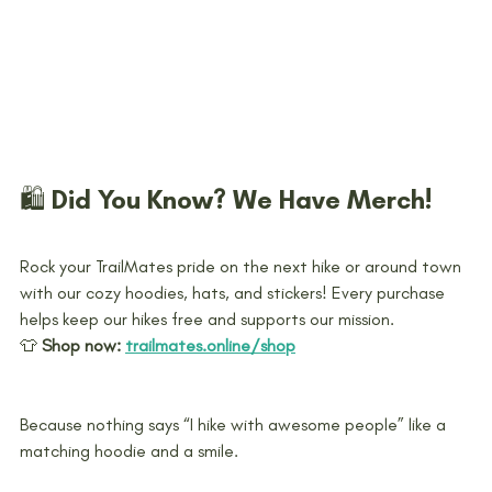
🛍️ Did You Know? We Have Merch!
Rock your TrailMates pride on the next hike or around town 
with our cozy hoodies, hats, and stickers! Every purchase 
helps keep our hikes free and supports our mission.
👕 
Shop now:
trailmates.online/shop
Because nothing says “I hike with awesome people” like a 
matching hoodie and a smile.