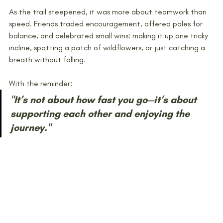
As the trail steepened, it was more about teamwork than 
speed. Friends traded encouragement, offered poles for 
balance, and celebrated small wins: making it up one tricky 
incline, spotting a patch of wildflowers, or just catching a 
breath without falling.
With the reminder: 
"It’s not about how fast you go—it’s about 
supporting each other and enjoying the 
journey."