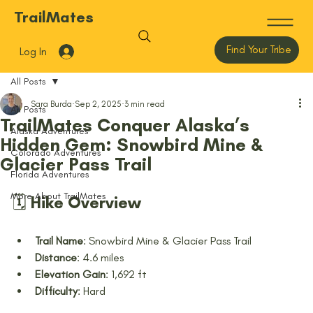
TrailMates
Find Your Tribe
Log In
All Posts
Sara Burda
Sep 2, 2025
3 min read
All Posts
TrailMates Conquer Alaska’s
Alaska Adventures
Hidden Gem: Snowbird Mine &
Colorado Adventures
Glacier Pass Trail
Florida Adventures
More About TrailMates
🗓️ Hike Overview
Trail Name
: Snowbird Mine & Glacier Pass Trail
Distance
: 4.6 miles
Elevation Gain
: 1,692 ft
Difficulty
: Hard