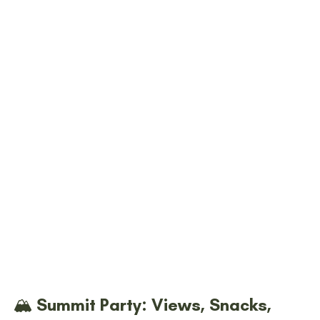
🏔️ Summit Party: Views, Snacks, 