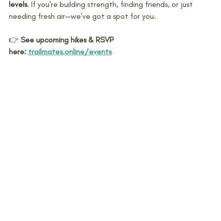
levels
. If you're building strength, finding friends, or just 
needing fresh air—we’ve got a spot for you.
👉 
See upcoming hikes & RSVP 
here:
trailmates.online/events