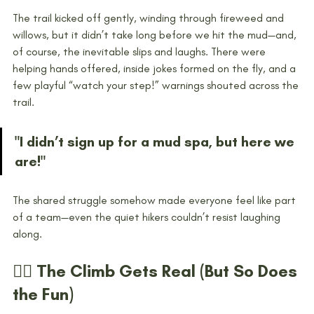
The trail kicked off gently, winding through fireweed and 
willows, but it didn’t take long before we hit the mud—and, 
of course, the inevitable slips and laughs. There were 
helping hands offered, inside jokes formed on the fly, and a 
few playful “watch your step!” warnings shouted across the 
trail.
"I didn’t sign up for a mud spa, but here we 
are!"
The shared struggle somehow made everyone feel like part 
of a team—even the quiet hikers couldn’t resist laughing 
along.
🧗‍♀️ The Climb Gets Real (But So Does 
the Fun)