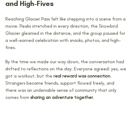
and High-Fives
Reaching Glacier Pass felt like stepping into a scene from a 
movie. Peaks stretched in every direction, the Snowbird 
Glacier gleamed in the distance, and the group paused for 
a well-earned celebration with snacks, photos, and high-
fives. 
By the time we made our way down, the conversation had 
shifted to reflections on the day. Everyone agreed: yes, we 
got a workout, but the 
real reward was connection
. 
Strangers became friends, support flowed freely, and 
there was an undeniable sense of community that only 
comes from 
sharing an adventure together
.