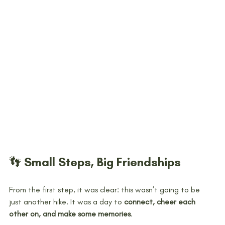
👣 Small Steps, Big Friendships
From the first step, it was clear: this wasn’t going to be 
just another hike. It was a day to 
connect, cheer each 
other on, and make some memories
.