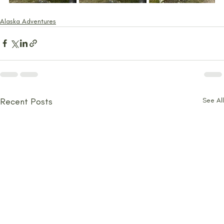
Alaska Adventures
Recent Posts
See All