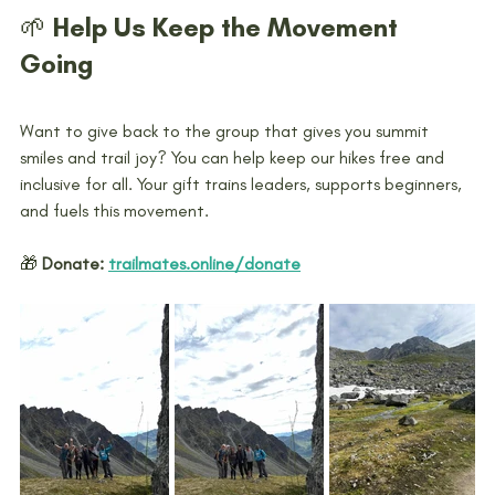
🌱 Help Us Keep the Movement 
Going
Want to give back to the group that gives you summit 
smiles and trail joy? You can help keep our hikes free and 
inclusive for all. Your gift trains leaders, supports beginners, 
and fuels this movement.
🎁 
Donate:
trailmates.online/donate