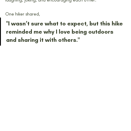
One hiker shared,
"I wasn’t sure what to expect, but this hike 
reminded me why I love being outdoors 
and sharing it with others."