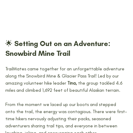
🌟 Setting Out on an Adventure: 
Snowbird Mine Trail
TrailMates came together for an unforgettable adventure 
along the Snowbird Mine & Glacier Pass Trail! Led by our 
amazing volunteer hike leader 
Tina,
 the group tackled 4.6 
miles and climbed 1,692 feet of beautiful Alaskan terrain. 
From the moment we laced up our boots and stepped 
onto the trail, the energy was contagious. There were first-
time hikers nervously adjusting their packs, seasoned 
adventurers sharing trail tips, and everyone in between 
laughing, joking, and encouraging each other. 