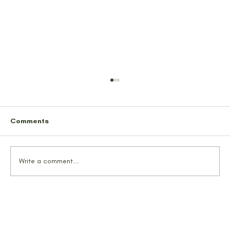
Comments
Write a comment...
TrailMates Hike Lion’s Head Trail
Alaska | Glacier Views & Local Vibes