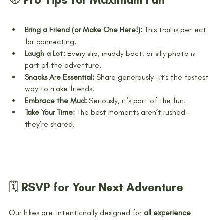
Bring a Friend (or Make One Here!):
 This trail is perfect 
for connecting.
Laugh a Lot:
 Every slip, muddy boot, or silly photo is 
part of the adventure.
Snacks Are Essential:
 Share generously—it’s the fastest 
way to make friends.
Embrace the Mud:
 Seriously, it’s part of the fun.
Take Your Time:
 The best moments aren’t rushed—
they’re shared.
🗓️ RSVP for Your Next Adventure
Our hikes are  intentionally designed for 
all experience 