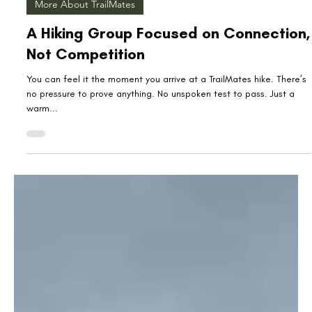
Jul 28, 2025
3 min read
More About TrailMates
A Hiking Group Focused on Connection,
Not Competition
You can feel it the moment you arrive at a TrailMates hike. There’s
no pressure to prove anything. No unspoken test to pass. Just a
warm...