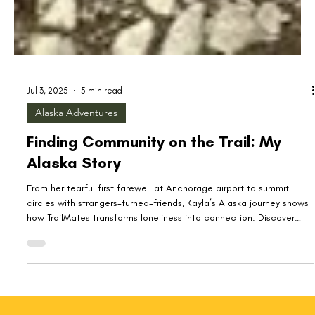
Jul 3, 2025
5 min read
Alaska Adventures
Finding Community on the Trail: My
Alaska Story
From her tearful first farewell at Anchorage airport to summit
circles with strangers-turned-friends, Kayla’s Alaska journey shows
how TrailMates transforms loneliness into connection. Discover
how the call of The Last Frontier led a transplant to find
community on every trail—and learn how you can join Granola Me