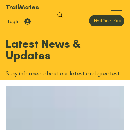
TrailMates
Find Your Tribe
Log In
Latest News &
Updates
Stay informed about our latest and greatest