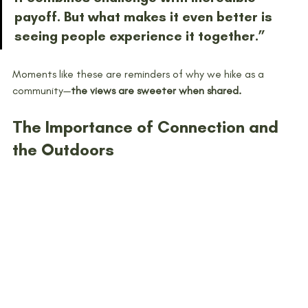
payoff. But what makes it even better is 
seeing people experience it together.”
Moments like these are reminders of why we hike as a 
community—
the views are sweeter when shared.
The Importance of Connection and 
the Outdoors