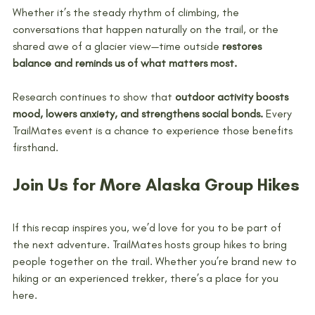
Whether it’s the steady rhythm of climbing, the 
conversations that happen naturally on the trail, or the 
shared awe of a glacier view—time outside 
restores 
balance and reminds us of what matters most.
Research continues to show that 
outdoor activity boosts 
mood, lowers anxiety, and strengthens social bonds.
 Every 
TrailMates event is a chance to experience those benefits 
firsthand.
Join Us for More Alaska Group Hikes
If this recap inspires you, we’d love for you to be part of 
the next adventure. TrailMates hosts group hikes to bring 
people together on the trail. Whether you’re brand new to 
hiking or an experienced trekker, there’s a place for you 
here.