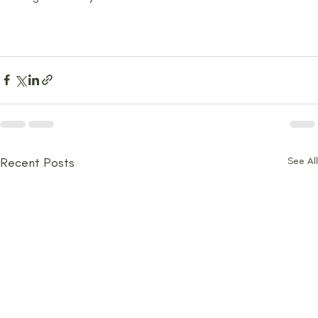
Recent Posts
See All