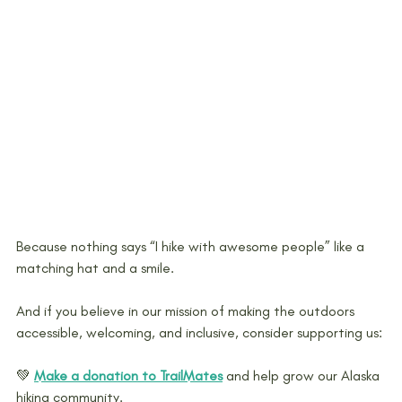
Because nothing says “I hike with awesome people” like a 
matching hat and a smile.
And if you believe in our mission of making the outdoors 
accessible, welcoming, and inclusive, consider supporting us: 
💚 
Make a donation to TrailMates
and help grow our Alaska 
hiking community.