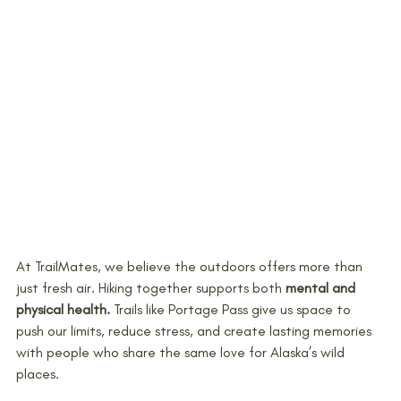
At TrailMates, we believe the outdoors offers more than 
just fresh air. Hiking together supports both 
mental and 
physical health.
 Trails like Portage Pass give us space to 
push our limits, reduce stress, and create lasting memories 
with people who share the same love for Alaska’s wild 
places.