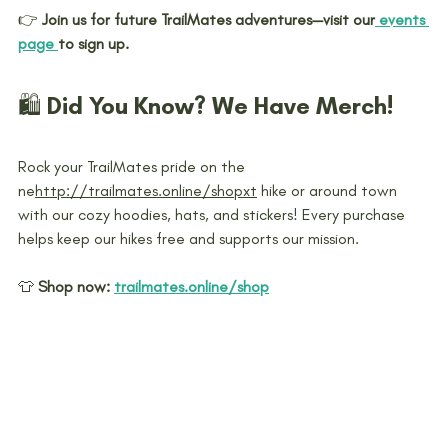
👉 
Join us for future TrailMates adventures—visit our
 events 
page 
to sign up.
🛍️ Did You Know? We Have Merch!
Rock your TrailMates pride on the 
ne
http://trailmates.online/shop
xt
 hike or around town 
with our cozy hoodies, hats, and stickers! Every purchase 
helps keep our hikes free and supports our mission.
👕 
Shop now:
trailmates.online/shop