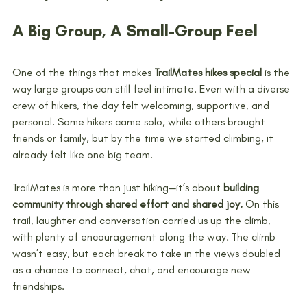
A Big Group, A Small-Group Feel
One of the things that makes 
TrailMates hikes special
 is the 
way large groups can still feel intimate. Even with a diverse 
crew of hikers, the day felt welcoming, supportive, and 
personal. Some hikers came solo, while others brought 
friends or family, but by the time we started climbing, it 
already felt like one big team.
TrailMates is more than just hiking—it’s about 
building 
community through shared effort and shared joy.
 On this 
trail, laughter and conversation carried us up the climb, 
with plenty of encouragement along the way. The climb 
wasn’t easy, but each break to take in the views doubled 
as a chance to connect, chat, and encourage new 
friendships.