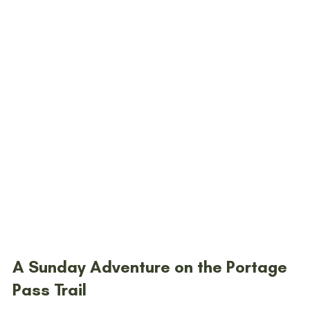
A Sunday Adventure on the Portage 
Pass Trail