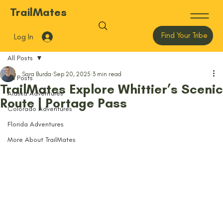
TrailMates
Find Your Tribe
Log In
All Posts
Sara Burda
Sep 20, 2025
3 min read
All Posts
TrailMates Explore Whittier’s Scenic
Alaska Adventures
Route | Portage Pass
Colorado Adventures
Florida Adventures
More About TrailMates