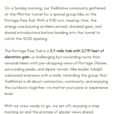
On a Sunday morning, our TrailMates community gathered 
at the Whittier tunnel for a special group hike on the 
Portage Pass Trail. With a 9:30 a.m. meetup time, the 
energy was buzzing as hikers arrived, checked gear, and 
shared introductions before heading into the tunnel to 
catch the 10:00 opening.
The Portage Pass Trail is a 
5.7-mile trek with 2,719 feet of 
elevation gain
—a challenging but rewarding route that 
rewards hikers with jaw-dropping views of Portage Glacier, 
surrounding peaks, and alpine terrain. Hike leader Adolph 
welcomed everyone with a smile, reminding the group that 
TrailMates is all about connection, community, and enjoying 
the outdoors together—no matter your pace or experience 
level.
With our crew ready to go, we set off, enjoying a crisp 
morning air and the promise of glacier views ahead.