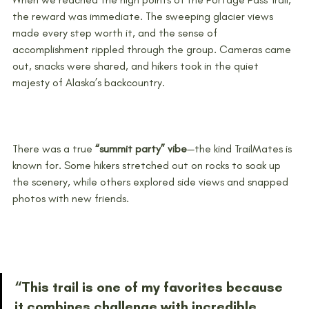
the reward was immediate. The sweeping glacier views 
made every step worth it, and the sense of 
accomplishment rippled through the group. Cameras came 
out, snacks were shared, and hikers took in the quiet 
majesty of Alaska’s backcountry.
There was a true 
“summit party” vibe
—the kind TrailMates is 
known for. Some hikers stretched out on rocks to soak up 
the scenery, while others explored side views and snapped 
photos with new friends.
“This trail is one of my favorites because 
it combines challenge with incredible 