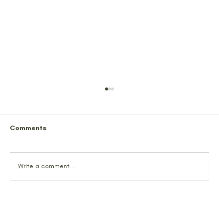
Comments
Write a comment...
We Probably Saved Some Lives
Tonight