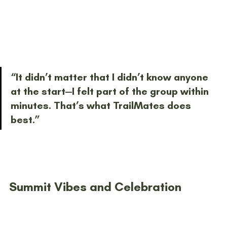
“It didn’t matter that I didn’t know anyone 
at the start—I felt part of the group within 
minutes. That’s what TrailMates does 
best.”
Summit Vibes and Celebration