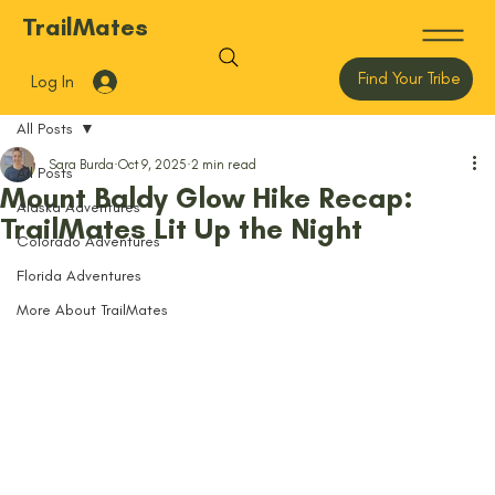
TrailMates
Find Your Tribe
Log In
All Posts
Sara Burda
Oct 9, 2025
2 min read
All Posts
Mount Baldy Glow Hike Recap:
Alaska Adventures
TrailMates Lit Up the Night
Colorado Adventures
Florida Adventures
More About TrailMates