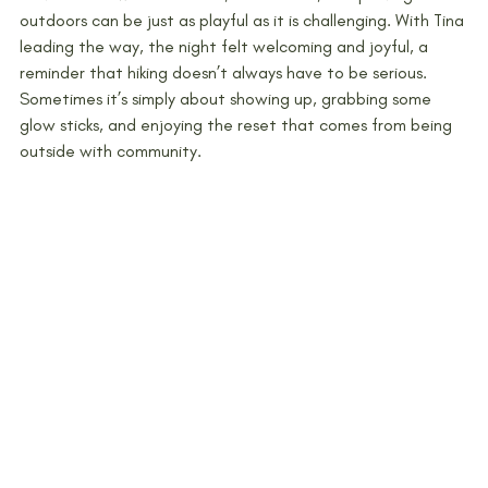
outdoors can be just as playful as it is challenging. With Tina 
leading the way, the night felt welcoming and joyful, a 
reminder that hiking doesn’t always have to be serious. 
Sometimes it’s simply about showing up, grabbing some 
glow sticks, and enjoying the reset that comes from being 
outside with community.