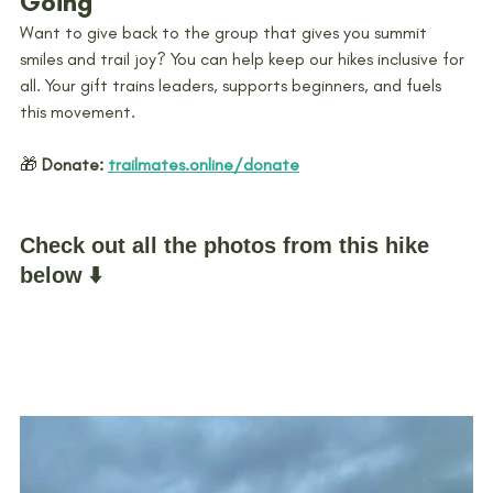
Going
Want to give back to the group that gives you summit 
smiles and trail joy? You can help keep our hikes inclusive for 
all. Your gift trains leaders, supports beginners, and fuels 
this movement.
🎁 
Donate:
trailmates.online/donate
Check out all the photos from this hike 
below ⬇️