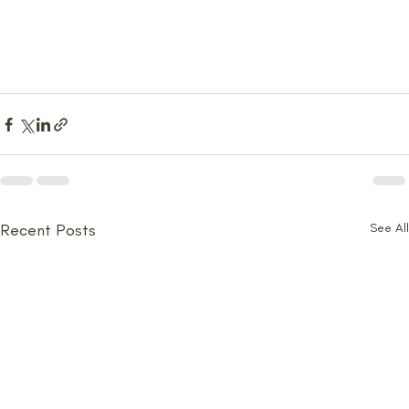
Recent Posts
See All