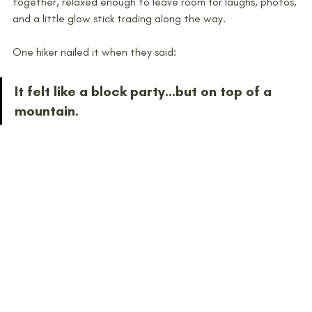
together, relaxed enough to leave room for laughs, photos, 
and a little glow stick trading along the way.
One hiker nailed it when they said:
It felt like a block party…but on top of a 
mountain.