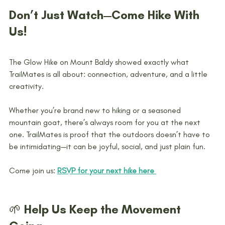
Don’t Just Watch—Come Hike With 
Us!
The Glow Hike on Mount Baldy showed exactly what 
TrailMates is all about: connection, adventure, and a little 
creativity.
Whether you’re brand new to hiking or a seasoned 
mountain goat, there’s always room for you at the next 
one. TrailMates is proof that the outdoors doesn’t have to 
be intimidating—it can be joyful, social, and just plain fun.
Come join us: 
RSVP for your next hike here 
🌱 Help Us Keep the Movement 