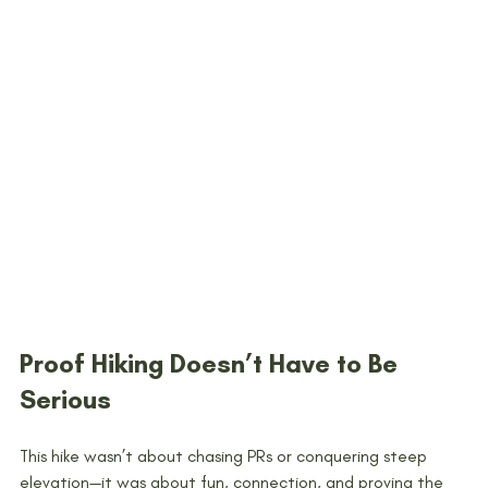
Proof Hiking Doesn’t Have to Be 
Serious
This hike wasn’t about chasing PRs or conquering steep 
elevation—it was about fun, connection, and proving the 