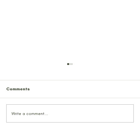
Comments
Write a comment...
We Probably Saved Some Lives