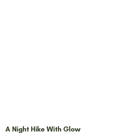
A Night Hike With Glow