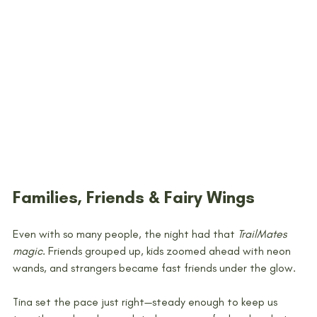
Families, Friends & Fairy Wings
Even with so many people, the night had that 
TrailMates 
magic
. Friends grouped up, kids zoomed ahead with neon 
wands, and strangers became fast friends under the glow.
Tina set the pace just right—steady enough to keep us 