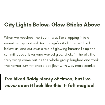
City Lights Below, Glow Sticks Above
When we reached the top, it was like stepping into a 
mountaintop festival. Anchorage’s city lights twinkled 
below us, and our own circle of glowing humans lit up the 
summit above. Everyone waved glow sticks in the air, the 
fairy wings came out as the whole group laughed and took 
the normal summit photo ops (but with way more sparkle).
I’ve hiked Baldy plenty of times, but I’ve 
never
 seen it look like this. It felt magical.