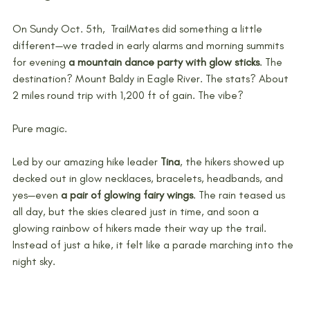
On Sundy Oct. 5th,  TrailMates did something a little 
different—we traded in early alarms and morning summits 
for evening 
a mountain dance party with glow sticks
. The 
destination? Mount Baldy in Eagle River. The stats? About 
2 miles round trip with 1,200 ft of gain. The vibe? 
Pure magic.
Led by our amazing hike leader 
Tina
, the hikers showed up 
decked out in glow necklaces, bracelets, headbands, and 
yes—even 
a pair of glowing fairy wings
. The rain teased us 
all day, but the skies cleared just in time, and soon a 
glowing rainbow of hikers made their way up the trail. 
Instead of just a hike, it felt like a parade marching into the 
night sky.