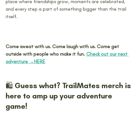
place where friendships grow, moments are celebrated, 
and every step is part of something bigger than the trail 
itself.
Come sweat with us. Come laugh with us. Come get 
outside with people who make it fun. 
Check out our next 
adventure →HERE
🛍️ Guess what? TrailMates merch is 
here to amp up your adventure 
game!