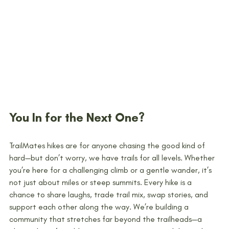
You In for the Next One?
TrailMates hikes are for anyone chasing the good kind of 
hard—but don’t worry, we have trails for all levels. Whether 
you’re here for a challenging climb or a gentle wander, it’s 
not just about miles or steep summits. Every hike is a 
chance to share laughs, trade trail mix, swap stories, and 
support each other along the way. We’re building a 
community that stretches far beyond the trailheads—a 