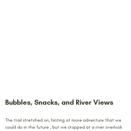
Bubbles, Snacks, and River Views
The trail stretched on, hinting at more adventure that we 
could do in the future , but we stopped at a river overlook 