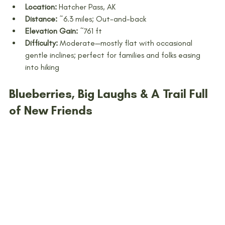
Location:
 Hatcher Pass, AK
Distance:
 ~6.3 miles; Out-and-back
Elevation Gain:
 ~761 ft 
Difficulty:
 Moderate—mostly flat with occasional 
gentle inclines; perfect for families and folks easing 
into hiking
Blueberries, Big Laughs & A Trail Full 
of New Friends