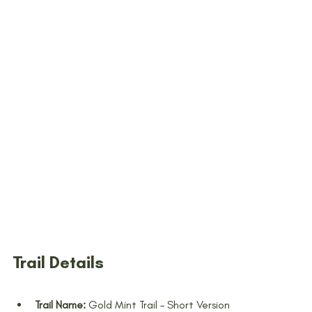
Trail Details
Trail Name:
 Gold Mint Trail – Short Version