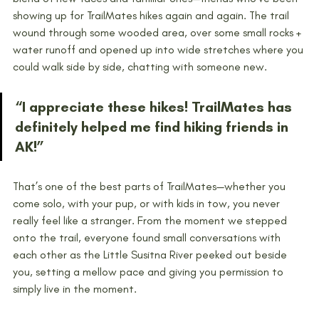
showing up for TrailMates hikes again and again. The trail 
wound through some wooded area, over some small rocks + 
water runoff and opened up into wide stretches where you 
could walk side by side, chatting with someone new. 
“I appreciate these hikes! TrailMates has 
definitely helped me find hiking friends in 
AK!”
That’s one of the best parts of TrailMates—whether you 
come solo, with your pup, or with kids in tow, you never 
really feel like a stranger. From the moment we stepped 
onto the trail, everyone found small conversations with 
each other as the Little Susitna River peeked out beside 
you, setting a mellow pace and giving you permission to 
simply live in the moment. 