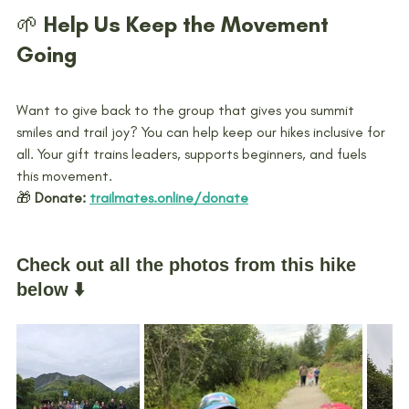
🌱 Help Us Keep the Movement 
Going
Want to give back to the group that gives you summit 
smiles and trail joy? You can help keep our hikes inclusive for 
all. Your gift trains leaders, supports beginners, and fuels 
this movement.
🎁 
Donate:
trailmates.online/donate
Check out all the photos from this hike 
below ⬇️