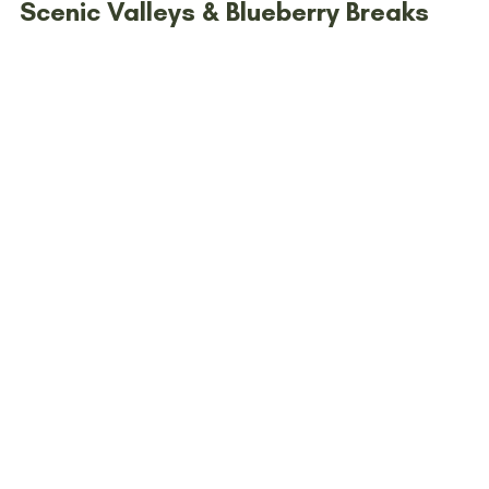
Scenic Valleys & Blueberry Breaks