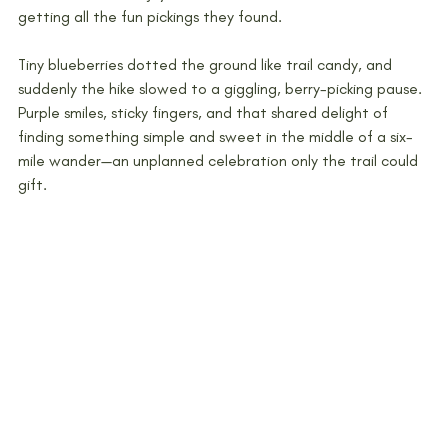
getting all the fun pickings they found. 
Tiny blueberries dotted the ground like trail candy, and 
suddenly the hike slowed to a giggling, berry-picking pause. 
Purple smiles, sticky fingers, and that shared delight of 
finding something simple and sweet in the middle of a six-
mile wander—an unplanned celebration only the trail could 
gift.