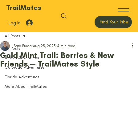
TrailMates
Find Your Tribe
Log In
All Posts
Sara Burda
Aug 25, 2025
4 min read
All Posts
Gold Mint Trail: Berries & New
Alaska Adventures
Friends — TrailMates Style
Colorado Adventures
Florida Adventures
More About TrailMates