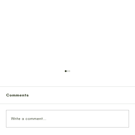
Comments
Write a comment...