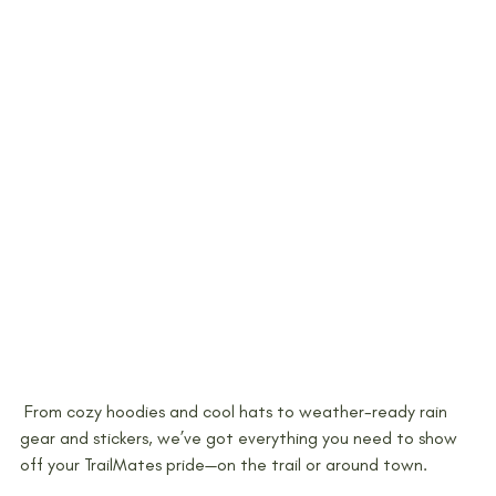
 From cozy hoodies and cool hats to weather-ready rain 
gear and stickers, we’ve got everything you need to show 
off your TrailMates pride—on the trail or around town.