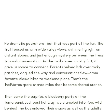
No dramatic peaks here—but that was part of the fun. The 
trail teased us with wide valley views, shimmering light on 
distant slopes, and just enough mystery between the tress 
to spark conversation. As the trail stayed mostly flat, it 
gave us space to connect. Parents helped kids over rocky 
patches, dog led the way and conversations flew—from 
favorite Alaska hikes to weekend plans. That’s the 
TrailMates spark: shared miles that become shared stories.
Then came the surprise: a blueberry party at the 
turnaround. Just past halfway, we stumbled into ripe, wild 
berries! The kids enjoyed their snacks as well as the adults 