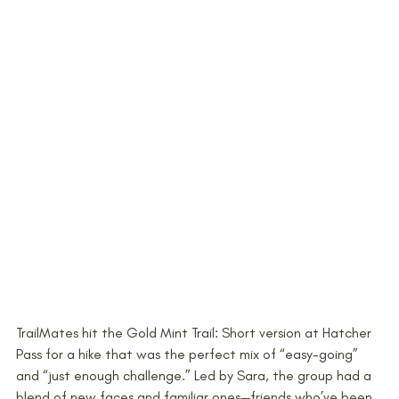
TrailMates hit the Gold Mint Trail: Short version at Hatcher 
Pass for a hike that was the perfect mix of “easy-going” 
and “just enough challenge.” Led by Sara, the group had a 
blend of new faces and familiar ones—friends who’ve been 