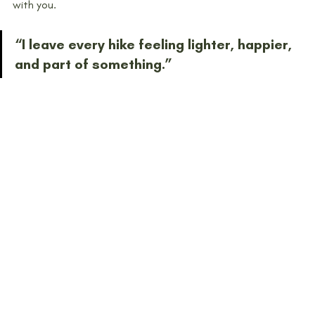
with you.
“I leave every hike feeling lighter, happier, 
and part of something.”