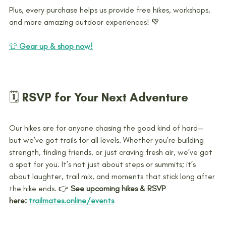
Plus, every purchase helps us provide free hikes, workshops, 
and more amazing outdoor experiences! 💚
👕 
Gear up & shop now!
🗓️ RSVP for Your Next Adventure
Our hikes are for anyone chasing the good kind of hard—
but we’ve got trails for all levels. Whether you’re building 
strength, finding friends, or just craving fresh air, we’ve got 
a spot for you. It’s not just about steps or summits; it’s 
about laughter, trail mix, and moments that stick long after 
the hike ends. 
👉 
See upcoming hikes & RSVP 
here:
trailmates.online/events