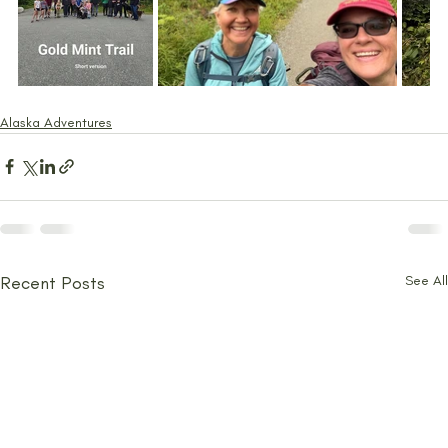
Alaska Adventures
Recent Posts
See All