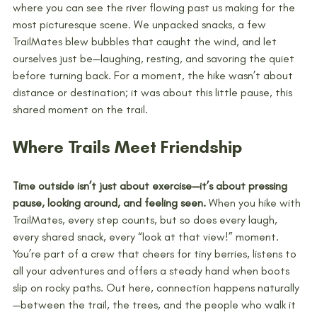
where you can see the river flowing past us making for the 
most picturesque scene. We unpacked snacks, a few 
TrailMates blew bubbles that caught the wind, and let 
ourselves just be—laughing, resting, and savoring the quiet 
before turning back. For a moment, the hike wasn’t about 
distance or destination; it was about this little pause, this 
shared moment on the trail.
Where Trails Meet Friendship
Time outside isn’t just about exercise—it’s about pressing 
pause, looking around, and feeling seen.
 When you hike with 
TrailMates, every step counts, but so does every laugh, 
every shared snack, every “look at that view!” moment. 
You’re part of a crew that cheers for tiny berries, listens to 
all your adventures and offers a steady hand when boots 
slip on rocky paths. Out here, connection happens naturally
—between the trail, the trees, and the people who walk it 