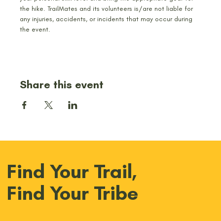
the hike. TrailMates and its volunteers is/are not liable for 
any injuries, accidents, or incidents that may occur during 
the event.
Share this event
Find Your Trail,
Find Your Tribe