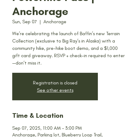
Anchorage
Sun, Sep 07
  |  
Anchorage
We’re celebrating the launch of Baffin’s new Terrain
Collection (exclusive to Big Ray’s in Alaska) with a
community hike, pre-hike boot demo, and a $1,000
gift card giveaway. RSVP + check-in required to enter
—don’t miss it.
Registration is closed
See other events
Time & Location
Sep 07, 2025, 11:00 AM – 3:00 PM
Anchorage, Parking lot, Blueberry Loop Trail,