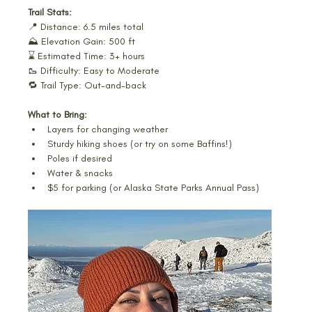
Trail Stats:
📍 Distance: 6.5 miles total
⛰️ Elevation Gain: 500 ft
⌛ Estimated Time: 3+ hours
🥾 Difficulty: Easy to Moderate
🔁 Trail Type: Out-and-back
What to Bring:
Layers for changing weather
Sturdy hiking shoes (or try on some Baffins!)
Poles if desired
Water & snacks
$5 for parking (or Alaska State Parks Annual Pass)