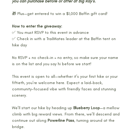
you can purchase before or after at Big Ray’s.
🎁 Plus—get entered to win a $1,000 Baffin gift card!
How to enter the giveaway:
✅ You must RSVP to this event in advance
✅ Check in with a TrailMates leader at the Baffin tent on 
hike day
No RSVP + no check-in = no entry, so make sure your name 
is on the list and you say hi before we start!
This event is open to all—whether it’s your first hike or your 
fiftieth, you’re welcome here. Expect a laid-back, 
community-focused vibe with friendly faces and stunning 
scenery. 
We’ll start our hike by heading up 
Blueberry Loop
—a mellow 
climb with big reward views. From there, we’ll descend and 
continue out along 
Powerline Pass
, turning around at the 
bridge.