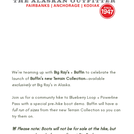
We’re teaming up with 
Big Ray’s
 + 
Baffin
 to celebrate the 
launch of 
Baffin’s new Terrain Collection
—available 
exclusively
 at Big Ray’s in Alaska.
Join us for a community hike to Blueberry Loop + Powerline 
Pass with a special pre-hike boot demo. Baffin will have a 
full run of sizes
 from their new Terrain Collection so you can 
try them on.
🚨 Please note: Boots will not be for sale at the hike, but 