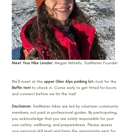
Meet Your Hike Leader: 
Megan Militello, TrailMates Founder
We’ll meet at the 
upper Glen Alps parking lot
—look for the 
Baffin tent
 to check in. Come early to get fitted for boots 
and connect before we hit the trail! 
Disclaimer: 
TrailMates hikes are led by volunteer community 
members, not paid or professional guides. By participating, 
you acknowledge that you are solely responsible for your 
own safety, wellbeing, and preparedness. Please assess 
your personal skill level and bring the appropriate gear for 