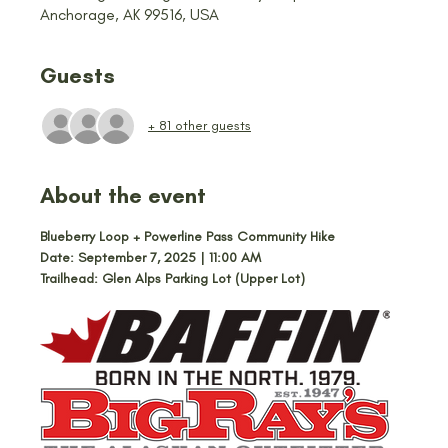
Anchorage, AK 99516, USA
Guests
+ 81 other guests
About the event
Blueberry Loop + Powerline Pass Community Hike
Date: September 7, 2025 | 11:00 AM
Trailhead: Glen Alps Parking Lot (Upper Lot)