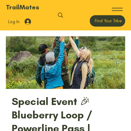
TrailMates
Find Your Tribe
Log In
Special Event 🎉
Blueberry Loop /
Powerline Pass |