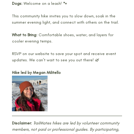
Dogs:
 Welcome on a leash! 🐾
This community hike invites you to slow down, soak in the 
summer evening light, and connect with others on the trail.
What to Bring:
 Comfortable shoes, water, and layers for 
cooler evening temps.
RSVP on our website to save your spot and receive event 
updates. We can’t wait to see you out there! 🌿
Hike led by Megan Militello
Disclaimer:
TrailMates hikes are led by volunteer community 
members, not paid or professional guides. By participating, 