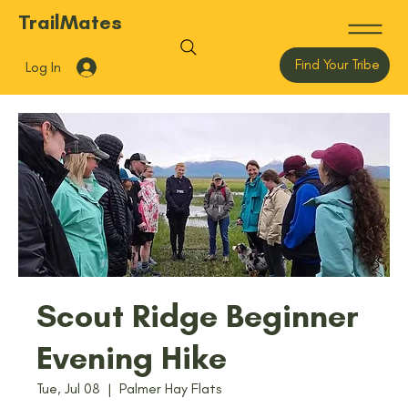
TrailMates
Find Your Tribe
Log In
Scout Ridge Beginner
Evening Hike
Tue, Jul 08
  |  
Palmer Hay Flats