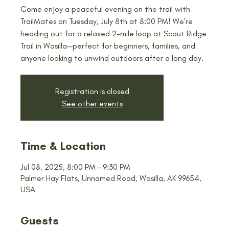
Come enjoy a peaceful evening on the trail with
TrailMates on Tuesday, July 8th at 8:00 PM! We’re
heading out for a relaxed 2-mile loop at Scout Ridge
Trail in Wasilla—perfect for beginners, families, and
anyone looking to unwind outdoors after a long day.
Registration is closed
See other events
Time & Location
Jul 08, 2025, 8:00 PM – 9:30 PM
Palmer Hay Flats, Unnamed Road, Wasilla, AK 99654,
USA
Guests