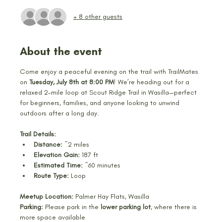
+ 8 other guests
About the event
Come enjoy a peaceful evening on the trail with TrailMates 
on 
Tuesday, July 8th at 8:00 PM
! We’re heading out for a 
relaxed 2-mile loop at Scout Ridge Trail in Wasilla—perfect 
for beginners, families, and anyone looking to unwind 
outdoors after a long day.
Trail Details:
Distance:
 ~2 miles
Elevation Gain:
 187 ft
Estimated Time:
 ~60 minutes
Route Type:
 Loop
Meetup Location:
 Palmer Hay Flats, Wasilla
Parking:
 Please park in the 
lower parking lot
, where there is 
more space available