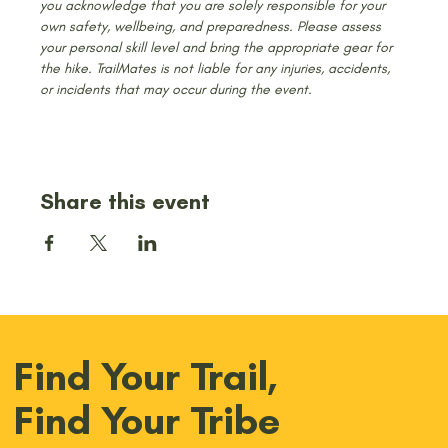
you acknowledge that you are solely responsible for your 
own safety, wellbeing, and preparedness. Please assess 
your personal skill level and bring the appropriate gear for 
the hike. TrailMates is not liable for any injuries, accidents, 
or incidents that may occur during the event.
Share this event
Find Your Trail,
Find Your Tribe