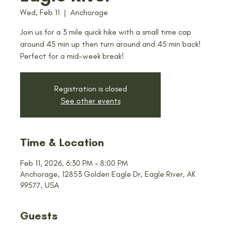
Wed, Feb 11
  |  
Anchorage
Join us for a 3 mile quick hike with a small time cap
around 45 min up then turn around and 45 min back!
Perfect for a mid-week break!
Registration is closed
See other events
Time & Location
Feb 11, 2026, 6:30 PM – 8:00 PM
Anchorage, 12853 Golden Eagle Dr, Eagle River, AK
99577, USA
Guests