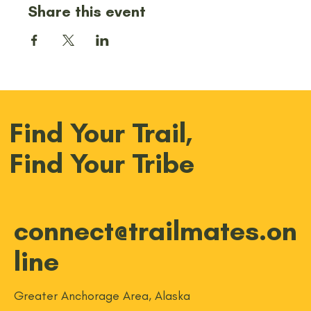
Share this event
Find Your Trail,
Find Your Tribe
connect@trailmates.on
line
Greater Anchorage Area, Alaska