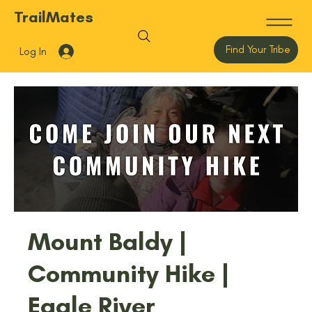
TrailMates
Find Your Tribe
Log In
Mount Baldy |
Community Hike |
Eagle River