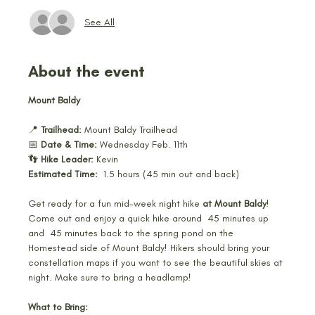
See All
About the event
Mount Baldy
📍 
Trailhead:
 Mount Baldy Trailhead 
📅 
Date & Time:
 Wednesday Feb. 11th 
👣 
Hike Leader:
 Kevin 
Estimated Time:
  1.5 hours (45 min out and back) 
Get ready for a fun mid-week night hike 
at Mount Baldy
! 
Come out and enjoy a quick hike around  45 minutes up 
and  45 minutes back to the spring pond on the 
Homestead side of Mount Baldy! Hikers should bring your 
constellation maps if you want to see the beautiful skies at 
night. Make sure to bring a headlamp! 
What to Bring: