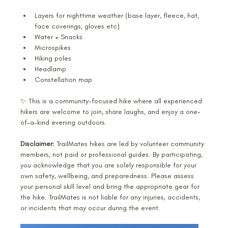
Layers for nighttime weather (base layer, fleece, hat, 
face coverings, gloves etc)
Water + Snacks 
Microspikes
Hiking poles 
Headlamp 
Constellation map
✨ This is a community-focused hike where all experienced 
hikers are welcome to join, share laughs, and enjoy a one-
of-a-kind evening outdoors.
Disclaimer:
 TrailMates hikes are led by volunteer community 
members, not paid or professional guides. By participating, 
you acknowledge that you are solely responsible for your 
own safety, wellbeing, and preparedness. Please assess 
your personal skill level and bring the appropriate gear for 
the hike. TrailMates is not liable for any injuries, accidents, 
or incidents that may occur during the event.