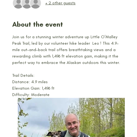
+ 2 other guests
About the event
Join us for a stunning winter adventure up Little O’Malley 
Peak Trail, led by our volunteer hike leader  Leo ! This 4.9-
mile out-and-back trail offers breathtaking views and a 
rewarding climb with 1,496 ft elevation gain, making it the 
perfect way to embrace the Alaskan outdoors this winter.
Trail Details:
Distance: 4.9 miles
Elevation Gain: 1,496 ft
Difficulty: Moderate