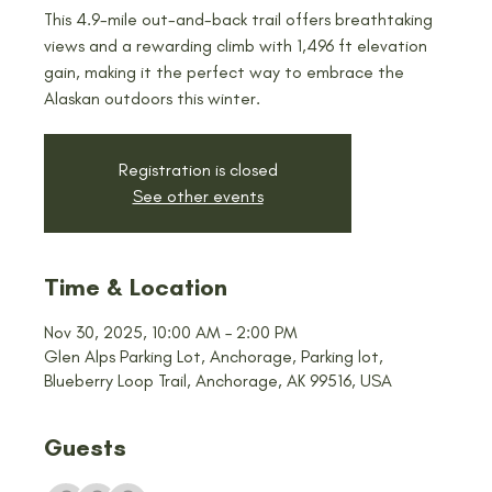
This 4.9-mile out-and-back trail offers breathtaking
views and a rewarding climb with 1,496 ft elevation
gain, making it the perfect way to embrace the
Alaskan outdoors this winter.
Registration is closed
See other events
Time & Location
Nov 30, 2025, 10:00 AM – 2:00 PM
Glen Alps Parking Lot, Anchorage, Parking lot,
Blueberry Loop Trail, Anchorage, AK 99516, USA
Guests