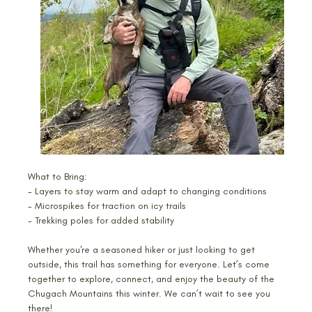
What to Bring:
- Layers to stay warm and adapt to changing conditions
- Microspikes for traction on icy trails
- Trekking poles for added stability
Whether you're a seasoned hiker or just looking to get 
outside, this trail has something for everyone. Let’s come 
together to explore, connect, and enjoy the beauty of the 
Chugach Mountains this winter. We can’t wait to see you 
there!