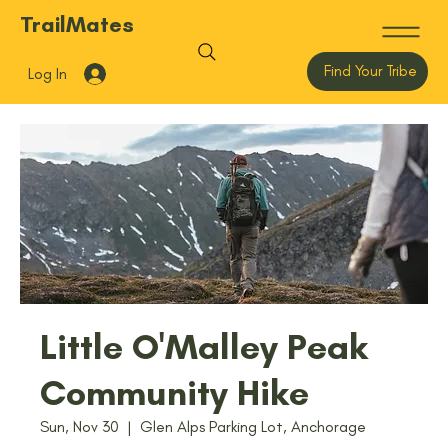
TrailMates
Find Your Tribe
Log In
Little O'Malley Peak
Community Hike
Sun, Nov 30
  |  
Glen Alps Parking Lot, Anchorage