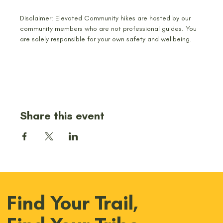
Disclaimer: Elevated Community hikes are hosted by our 
community members who are not professional guides. You 
are solely responsible for your own safety and wellbeing.
Share this event
Find Your Trail,