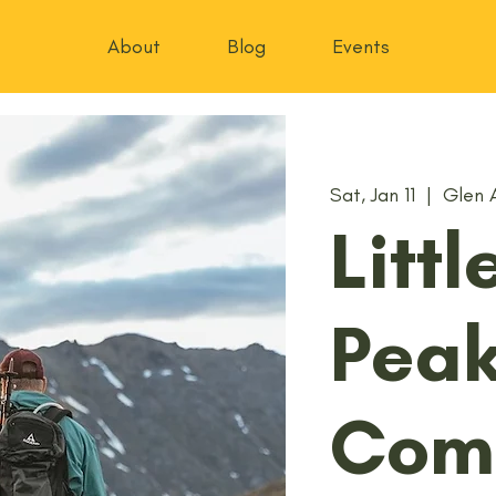
About
Blog
Events
Sat, Jan 11
  |  
Glen 
Litt
Pea
Com