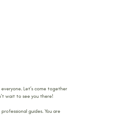
or everyone. Let’s come together 
’t wait to see you there!
rofessional guides. You are 