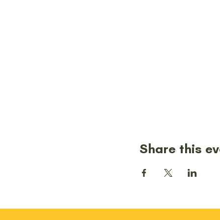
Share this e