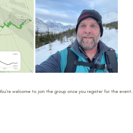
 You’re welcome to join the group once you register for the event.