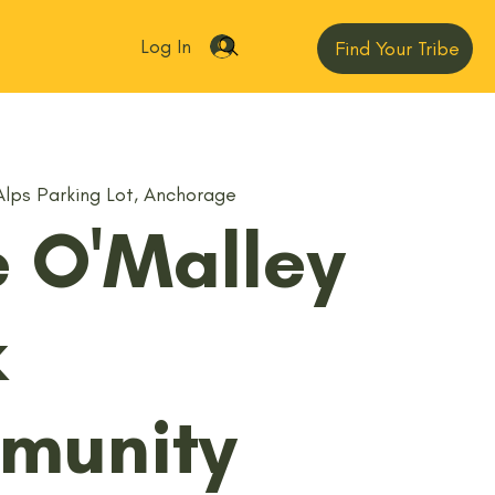
Log In
Find Your Tribe
Alps Parking Lot, Anchorage
le O'Malley
k
munity