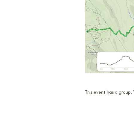
This event has a group.