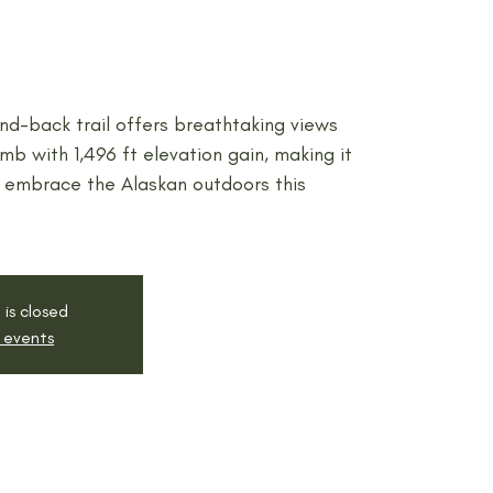
nd-back trail offers breathtaking views
mb with 1,496 ft elevation gain, making it
 embrace the Alaskan outdoors this
 is closed
 events