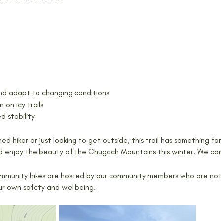
and adapt to changing conditions
 on icy trails
d stability
d hiker or just looking to get outside, this trail has something f
d enjoy the beauty of the Chugach Mountains this winter. We can
mmunity hikes are hosted by our community members who are not p
our own safety and wellbeing.