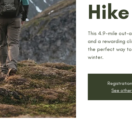
Hike
This 4.9-mile out-a
and a rewarding cli
the perfect way to
winter.
Registration
See other