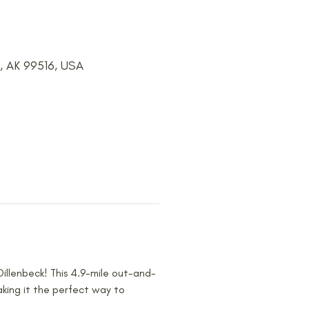
e, AK 99516, USA
Dillenbeck! This 4.9-mile out-and-
aking it the perfect way to 