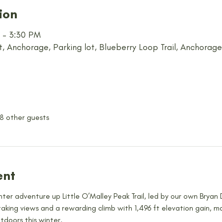
ion
M – 3:30 PM
t, Anchorage, Parking lot, Blueberry Loop Trail, Anchorag
 8 other guests
ent
inter adventure up Little O’Malley Peak Trail, led by our own Bryan 
taking views and a rewarding climb with 1,496 ft elevation gain, m
doors this winter.