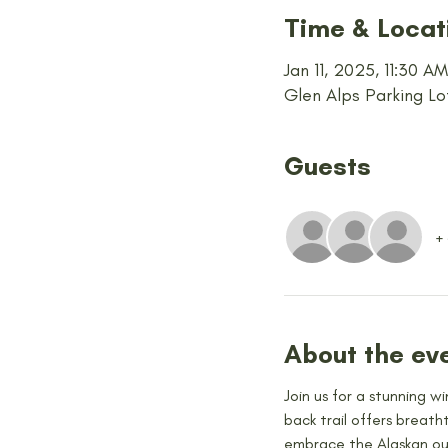
Time & Locat
Jan 11, 2025, 11:30 A
Glen Alps Parking Lo
Guests
+
About the ev
Join us for a stunning w
back trail offers breath
embrace the Alaskan out