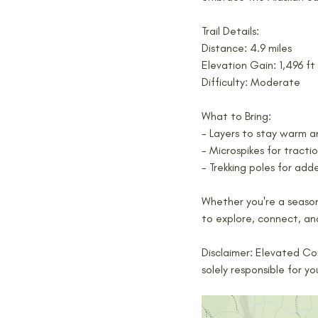
Trail Details:
Distance: 4.9 miles
Elevation Gain: 1,496 ft
Difficulty: Moderate
What to Bring:
- Layers to stay warm 
- Microspikes for traction
- Trekking poles for adde
Whether you're a seasone
to explore, connect, an
Disclaimer: Elevated Co
solely responsible for y