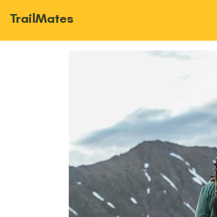
TrailMates