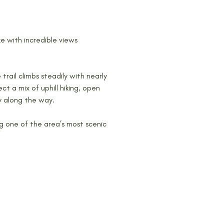
ke with incredible views 
 trail climbs steadily with nearly 
t a mix of uphill hiking, open 
y along the way.
g one of the area’s most scenic 