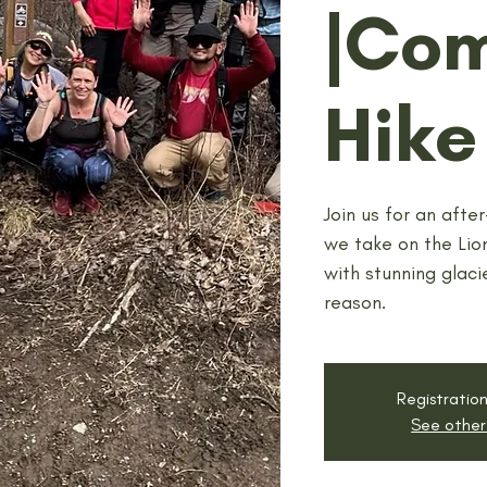
|Co
Hike
Join us for an afte
we take on the Lion
with stunning glacie
reason.
Registration
See other