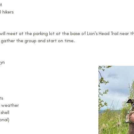
AM
 hikers
ill meet at the parking lot at the base of Lion's Head Trail near t
 gather the group and start on time.
uyn
ts
g weather
shell
onal)