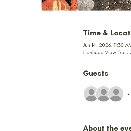
Time & Locat
Jun 14, 2026, 11:30 
Lionhead View Trail,
Guests
+
About the ev