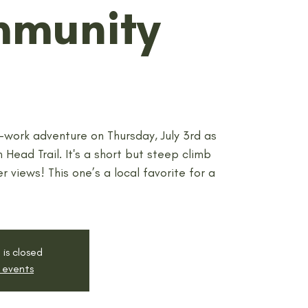
mmunity
r-work adventure on Thursday, July 3rd as
 Head Trail. It's a short but steep climb
r views! This one’s a local favorite for a
 is closed
 events