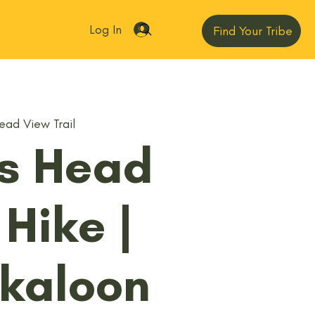
Log In
Find Your Tribe
ead View Trail
's Head
 Hike |
kaloon