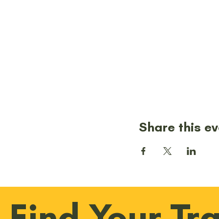
Share this e
Find Your Tra