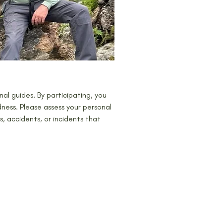
al guides. By participating, you 
ness. Please assess your personal 
es, accidents, or incidents that 