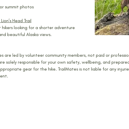
or summit photos
– Lion’s Head Trail
r hikers looking for a shorter adventure 
and beautiful Alaska views.
kes are led by volunteer community members, not paid or profession
e solely responsible for your own safety, wellbeing, and prepared
 appropriate gear for the hike. TrailMates is not liable for any injuri
ent.