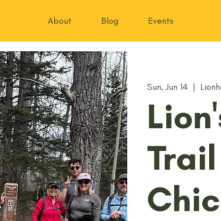
About
Blog
Events
Sun, Jun 14
  |  
Lionh
Lion
Trail
Chic