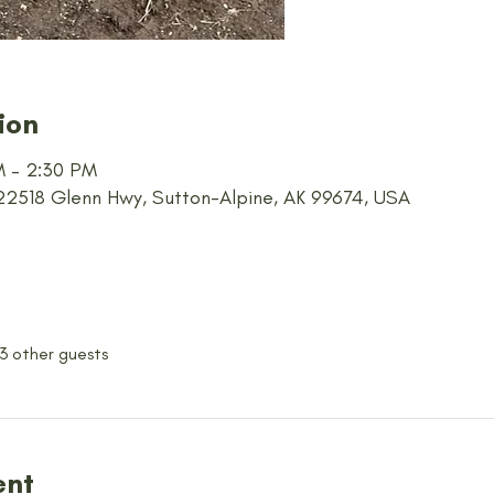
ion
AM – 2:30 PM
 22518 Glenn Hwy, Sutton-Alpine, AK 99674, USA
 3 other guests
ent