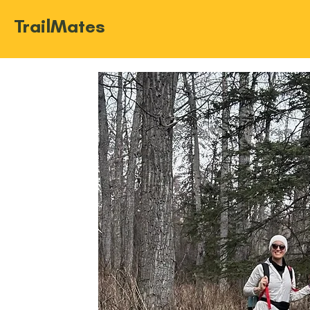
TrailMates