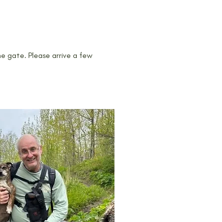
he gate. Please arrive a few 