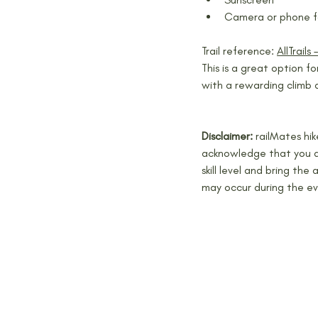
Camera or phone f
Trail reference: 
AllTrails 
This is a great option fo
with a rewarding climb 
Disclaimer: 
railMates hi
acknowledge that you ar
skill level and bring the
may occur during the ev