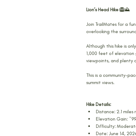
Lion’s Head Hike 🦁⛰️
Join TrailMates for a fun
overlooking the surroun
Although this hike is onl
1,000 feet of elevation 
viewpoints, and plenty 
This is a community-pac
summit views.
Hike Details:
Distance: 2.1 miles 
Elevation Gain: ~99
Difficulty: Modera
Date: June 14, 202