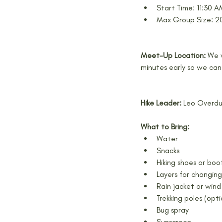
Start Time: 11:30 
Max Group Size: 20
Meet-Up Location: 
We w
minutes early so we can
Hike Leader: 
Leo Overd
What to Bring:
Water
Snacks
Hiking shoes or boo
Layers for changin
Rain jacket or wind 
Trekking poles (opti
Bug spray
Sunscreen