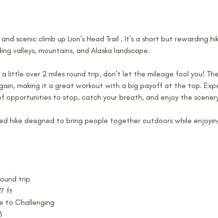
 and scenic climb up Lion's Head Trail . It's a short but rewarding hi
ding valleys, mountains, and Alaska landscape.
y a little over 2 miles round trip, don’t let the mileage fool you! The
gain, making it a great workout with a big payoff at the top. Expec
of opportunities to stop, catch your breath, and enjoy the scener
ed hike designed to bring people together outdoors while enjoyin
round trip
7 ft
te to Challenging
6