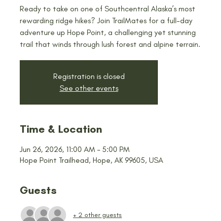
Ready to take on one of Southcentral Alaska’s most
rewarding ridge hikes? Join TrailMates for a full-day
adventure up Hope Point, a challenging yet stunning
trail that winds through lush forest and alpine terrain.
Registration is closed
See other events
Time & Location
Jun 26, 2026, 11:00 AM – 5:00 PM
Hope Point Trailhead, Hope, AK 99605, USA
Guests
+ 2 other guests