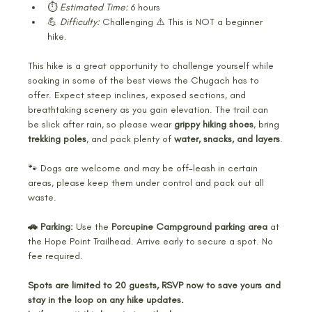
⏱️ 
Estimated Time:
 6 hours
💪 
Difficulty:
 Challenging ⚠️ This is NOT a beginner 
hike.
This hike is a great opportunity to challenge yourself while 
soaking in some of the best views the Chugach has to 
offer. Expect steep inclines, exposed sections, and 
breathtaking scenery as you gain elevation. The trail can 
be slick after rain, so please wear 
grippy hiking shoes
, bring 
trekking poles
, and pack plenty of 
water, snacks, and layers
.
🐾 Dogs are welcome and may be off-leash in certain 
areas, please keep them under control and pack out all 
waste.
🚗 Parking:
 Use the 
Porcupine Campground parking area
 at 
the Hope Point Trailhead. Arrive early to secure a spot. No 
fee required.
Spots are limited to 20 guests, RSVP now to save yours and 
stay in the loop on any hike updates. 