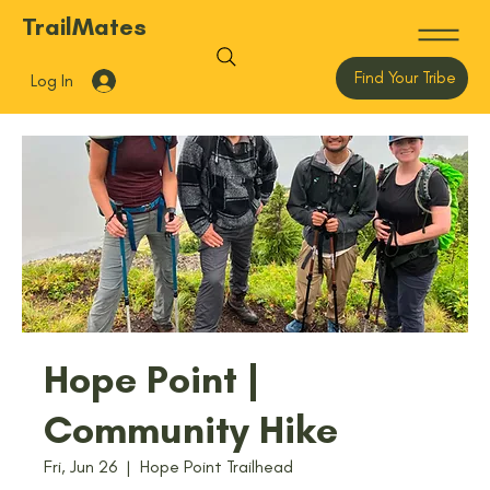
TrailMates
Find Your Tribe
Log In
Hope Point |
Community Hike
Fri, Jun 26
  |  
Hope Point Trailhead