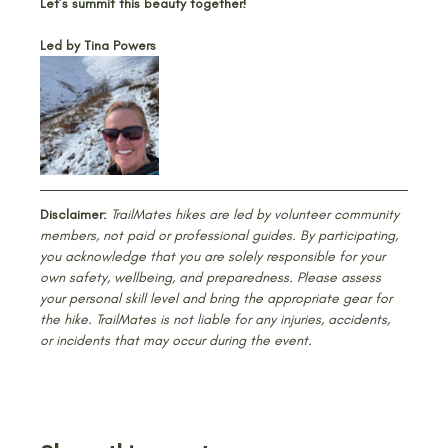
Let’s summit this beauty together!
Led by Tina Powers
Disclaimer:
 TrailMates hikes are led by volunteer community 
members, not paid or professional guides. By participating, 
you acknowledge that you are solely responsible for your 
own safety, wellbeing, and preparedness. Please assess 
your personal skill level and bring the appropriate gear for 
the hike. TrailMates is not liable for any injuries, accidents, 
or incidents that may occur during the event.