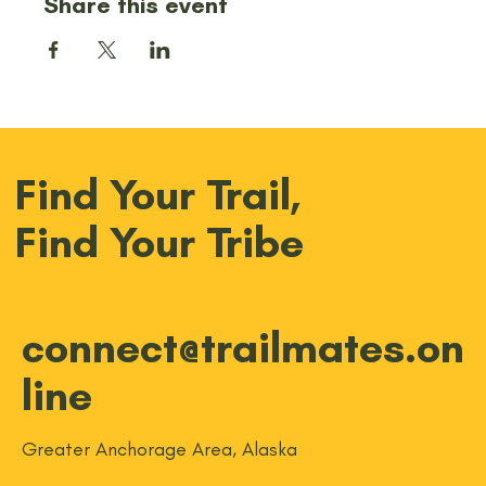
Share this event
Find Your Trail,
Find Your Tribe
connect@trailmates.on
line
Greater Anchorage Area, Alaska