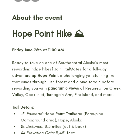
About the event
Hope Point Hike ⛰️
Friday June 26th at 11:00 AM
Ready to take on one of Southcentral Alaska’s most 
rewarding ridge hikes? Join TrailMates for a full-day 
adventure up 
Hope Point
, a challenging yet stunning trail 
that winds through lush forest and alpine terrain before 
rewarding you with 
panoramic views
 of Resurrection Creek 
Valley, Cook Inlet, Turnagain Arm, Fire Island, and more.
Trail Details:
📍 
Trailhead:
 Hope Point Trailhead (Porcupine 
Campground area), Hope, Alaska
🥾 
Distance:
 8.5 miles (out & back)
⛰️ 
Elevation Gain:
 3,451 feet