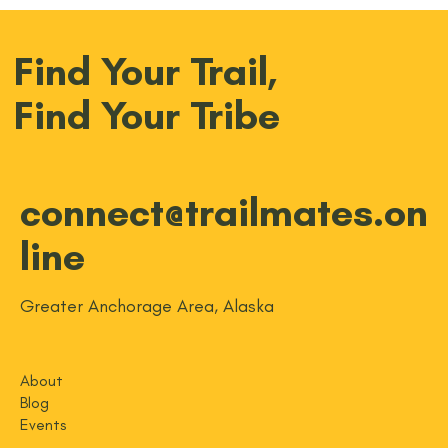
Find Your Trail,
Find Your Tribe
connect@trailmates.on
line
Greater Anchorage Area, Alaska
About
Blog
Events