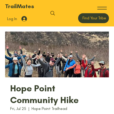
TrailMates
Find Your Tribe
Log In
Hope Point
Community Hike
Fri, Jul 25
  |  
Hope Point Trailhead