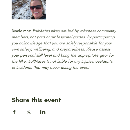
Disclaimer:
 TrailMates hikes are led by volunteer community 
members, not paid or professional guides. By participating, 
you acknowledge that you are solely responsible for your 
own safety, wellbeing, and preparedness. Please assess 
your personal skill level and bring the appropriate gear for 
the hike. TrailMates is not liable for any injuries, accidents, 
or incidents that may occur during the event.
Share this event