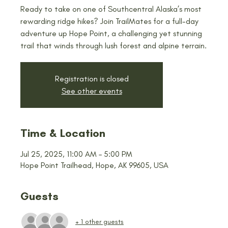
Ready to take on one of Southcentral Alaska’s most
rewarding ridge hikes? Join TrailMates for a full-day
adventure up Hope Point, a challenging yet stunning
trail that winds through lush forest and alpine terrain.
Registration is closed
See other events
Time & Location
Jul 25, 2025, 11:00 AM – 5:00 PM
Hope Point Trailhead, Hope, AK 99605, USA
Guests
+ 1 other guests