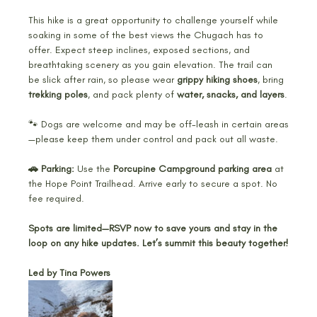
This hike is a great opportunity to challenge yourself while 
soaking in some of the best views the Chugach has to 
offer. Expect steep inclines, exposed sections, and 
breathtaking scenery as you gain elevation. The trail can 
be slick after rain, so please wear 
grippy hiking shoes
, bring 
trekking poles
, and pack plenty of 
water, snacks, and layers
.
🐾 Dogs are welcome and may be off-leash in certain areas
—please keep them under control and pack out all waste.
🚗 Parking:
 Use the 
Porcupine Campground parking area
 at 
the Hope Point Trailhead. Arrive early to secure a spot. No 
fee required.
Spots are limited—RSVP now to save yours and stay in the 
loop on any hike updates. Let’s summit this beauty together!
Led by Tina Powers