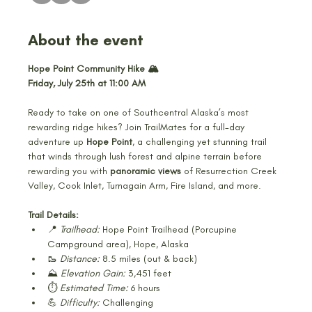
About the event
Hope Point Community Hike 🏔️
Friday, July 25th at 11:00 AM
Ready to take on one of Southcentral Alaska’s most 
rewarding ridge hikes? Join TrailMates for a full-day 
adventure up 
Hope Point
, a challenging yet stunning trail 
that winds through lush forest and alpine terrain before 
rewarding you with 
panoramic views
 of Resurrection Creek 
Valley, Cook Inlet, Turnagain Arm, Fire Island, and more.
Trail Details:
📍 
Trailhead:
 Hope Point Trailhead (Porcupine 
Campground area), Hope, Alaska
🥾 
Distance:
 8.5 miles (out & back)
⛰️ 
Elevation Gain:
 3,451 feet
⏱️ 
Estimated Time:
 6 hours
💪 
Difficulty:
 Challenging