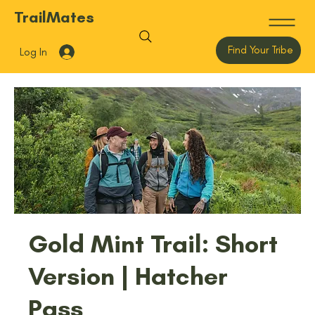
TrailMates
Find Your Tribe
Log In
Gold Mint Trail: Short
Version | Hatcher
Pass