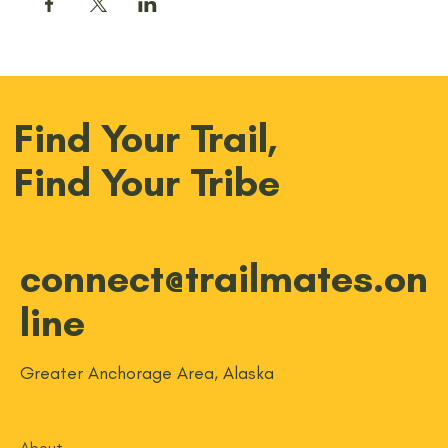
Find Your Trail,
Find Your Tribe
connect@trailmates.on
line
Greater Anchorage Area, Alaska
About