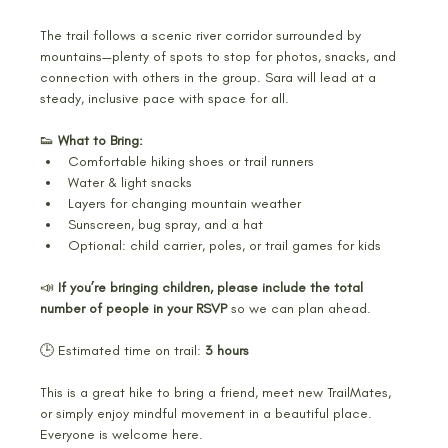
The trail follows a scenic river corridor surrounded by 
mountains—plenty of spots to stop for photos, snacks, and 
connection with others in the group. Sara will lead at a 
steady, inclusive pace with space for all.
👟 
What to Bring:
Comfortable hiking shoes or trail runners
Water & light snacks
Layers for changing mountain weather
Sunscreen, bug spray, and a hat
Optional: child carrier, poles, or trail games for kids
📣 
If you’re bringing children, please include the total 
number of people in your RSVP
 so we can plan ahead.
🕒 Estimated time on trail: 
3 hours
This is a great hike to bring a friend, meet new TrailMates, 
or simply enjoy mindful movement in a beautiful place. 
Everyone is welcome here. 