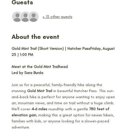
Guests
+ 13 other guests
About the event
Gold Mint Trail (Short Version) | Hatcher PassFriday, August 
23 | 1:00 PM
Meet at the Gold Mint Trailhead
Led by Sara Burda
Join us for a peaceful, family-friendly hike along the 
stunning 
Gold Mint Trail
 in beautiful Hatcher Pass. This out-
and-back hike is perfect for anyone wanting to enjoy open 
air, mountain views, and time on trail without a huge climb. 
We'll cover 
4–6 miles
 roundtrip with a gentle 
780 feet of 
elevation gain
, making this a great option for newer hikers, 
families with kids, or anyone looking for a slower-paced 
adventure.