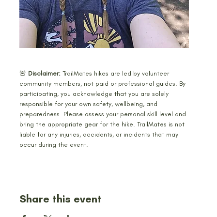
🚨 
Disclaimer: 
TrailMates hikes are led by volunteer 
community members, not paid or professional guides. By 
participating, you acknowledge that you are solely 
responsible for your own safety, wellbeing, and 
preparedness. Please assess your personal skill level and 
bring the appropriate gear for the hike. TrailMates is not 
liable for any injuries, accidents, or incidents that may 
occur during the event.
Share this event