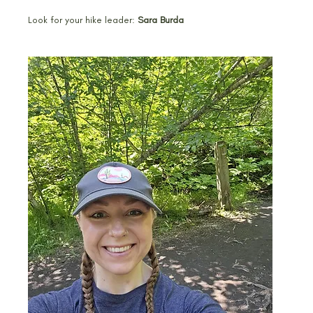
Look for your hike leader: 
Sara Burda