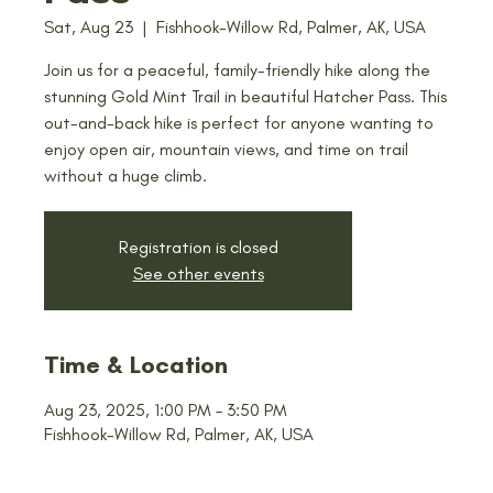
Sat, Aug 23
  |  
Fishhook-Willow Rd, Palmer, AK, USA
Join us for a peaceful, family-friendly hike along the
stunning Gold Mint Trail in beautiful Hatcher Pass. This
out-and-back hike is perfect for anyone wanting to
enjoy open air, mountain views, and time on trail
without a huge climb.
Registration is closed
See other events
Time & Location
Aug 23, 2025, 1:00 PM – 3:50 PM
Fishhook-Willow Rd, Palmer, AK, USA