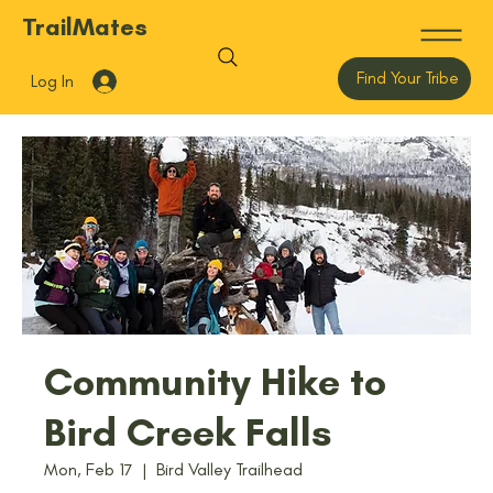
TrailMates
Find Your Tribe
Log In
Community Hike to
Bird Creek Falls
Mon, Feb 17
  |  
Bird Valley Trailhead