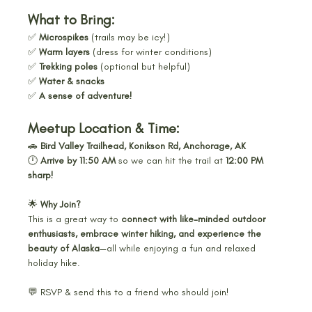
What to Bring:
✅ 
Microspikes
 (trails may be icy!)
✅ 
Warm layers
 (dress for winter conditions)
✅ 
Trekking poles
 (optional but helpful)
✅ 
Water & snacks
✅ 
A sense of adventure!
Meetup Location & Time:
🚗 
Bird Valley Trailhead, Konikson Rd, Anchorage, AK
🕛 
Arrive by 11:50 AM
 so we can hit the trail at 
12:00 PM 
sharp!
🌟 
Why Join?
This is a great way to 
connect with like-minded outdoor 
enthusiasts, embrace winter hiking, and experience the 
beauty of Alaska
—all while enjoying a fun and relaxed 
holiday hike.
💬 RSVP & send this to a friend who should join! 