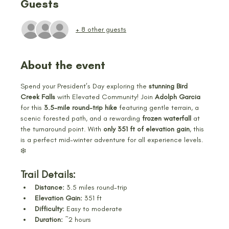
Guests
+ 8 other guests
About the event
Spend your President’s Day exploring the 
stunning Bird 
Creek Falls
 with Elevated Community! Join 
Adolph Garcia 
for this 
3.5-mile round-trip hike
 featuring gentle terrain, a 
scenic forested path, and a rewarding 
frozen waterfall
 at 
the turnaround point. With 
only 351 ft of elevation gain
, this 
is a perfect mid-winter adventure for all experience levels. 
❄️
Trail Details:
Distance:
 3.5 miles round-trip
Elevation Gain:
 351 ft
Difficulty:
 Easy to moderate
Duration:
 ~2 hours