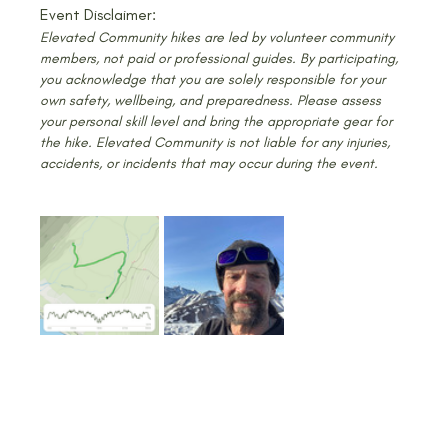
Event Disclaimer:
Elevated Community hikes are led by volunteer community 
members, not paid or professional guides. By participating, 
you acknowledge that you are solely responsible for your 
own safety, wellbeing, and preparedness. Please assess 
your personal skill level and bring the appropriate gear for 
the hike. Elevated Community is not liable for any injuries, 
accidents, or incidents that may occur during the event.