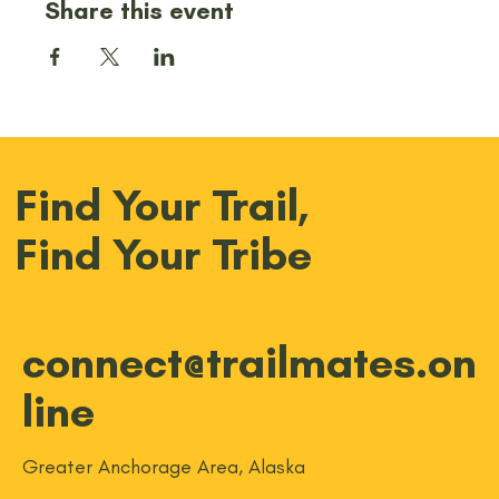
Share this event
Find Your Trail,
Find Your Tribe
connect@trailmates.on
line
Greater Anchorage Area, Alaska