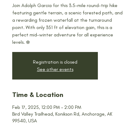
Join Adolph Garcia for this 3.5-mile round-trip hike
featuring gentle terrain, a scenic forested path, and
a rewarding frozen waterfall at the turnaround
point. With only 351 ft of elevation gain, this is a
perfect mid-winter adventure for all experience
levels. ❄️
Registration is closed
See other events
Time & Location
Feb 17, 2025, 12:00 PM – 2:00 PM
Bird Valley Trailhead, Konikson Rd, Anchorage, AK
99540, USA