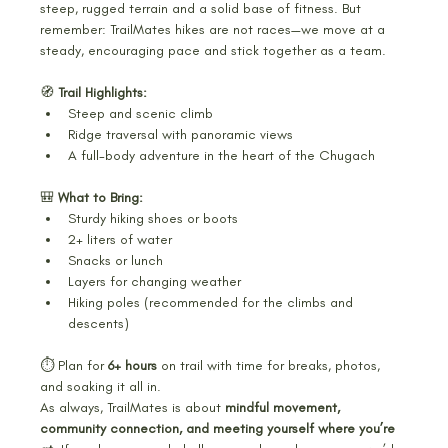
steep, rugged terrain and a solid base of fitness. But 
remember: TrailMates hikes are not races—we move at a 
steady, encouraging pace and stick together as a team.
🧭 
Trail Highlights:
Steep and scenic climb
Ridge traversal with panoramic views
A full-body adventure in the heart of the Chugach
🎒 
What to Bring:
Sturdy hiking shoes or boots
2+ liters of water
Snacks or lunch
Layers for changing weather
Hiking poles (recommended for the climbs and 
descents)
⏱️ Plan for 
6+ hours
 on trail with time for breaks, photos, 
and soaking it all in.
As always, TrailMates is about 
mindful movement, 
community connection, and meeting yourself where you’re 