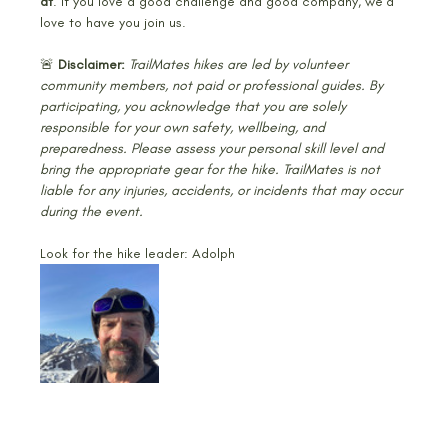
at
. If you love a good challenge and good company, we’d 
love to have you join us.
🚨 
Disclaimer: 
TrailMates hikes are led by volunteer 
community members, not paid or professional guides. By 
participating, you acknowledge that you are solely 
responsible for your own safety, wellbeing, and 
preparedness. Please assess your personal skill level and 
bring the appropriate gear for the hike. TrailMates is not 
liable for any injuries, accidents, or incidents that may occur 
during the event.
Look for the hike leader: Adolph