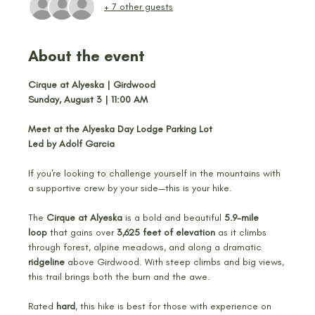
+ 7 other guests
About the event
Cirque at Alyeska | Girdwood
Sunday, August 3 | 11:00 AM
Meet at the Alyeska Day Lodge Parking Lot
Led by Adolf Garcia
If you're looking to challenge yourself in the mountains with 
a supportive crew by your side—this is your hike.
The 
Cirque at Alyeska
 is a bold and beautiful 
5.9-mile 
loop
 that gains over 
3,625 feet of elevation
 as it climbs 
through forest, alpine meadows, and along a dramatic 
ridgeline
 above Girdwood. With steep climbs and big views, 
this trail brings both the burn and the awe.
Rated 
hard
, this hike is best for those with experience on 