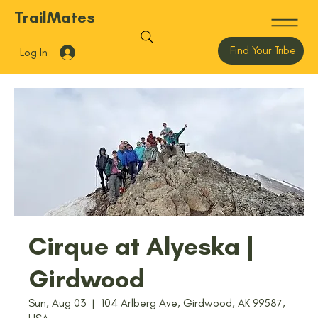
TrailMates
Find Your Tribe
Log In
Cirque at Alyeska |
Girdwood
Sun, Aug 03
  |  
104 Arlberg Ave, Girdwood, AK 99587,