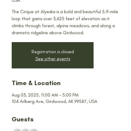
USA
The Cirque at Alyeska is a bold and beautiful 5.9-mile
loop that gains over 3,625 feet of elevation as it
climbs through forest, alpine meadows, and along a
dramatic ridgeline above Girdwood.
Registration is closed
See other events
Time & Location
Aug 03, 2025, 11:00 AM – 5:00 PM
104 Arlberg Ave, Girdwood, AK 99587, USA
Guests