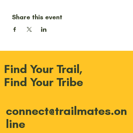
Share this event
Find Your Trail,
Find Your Tribe
connect@trailmates.on
line