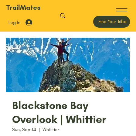
TrailMates
Find Your Tribe
Log In
Blackstone Bay
Overlook | Whittier
Sun, Sep 14
  |  
Whittier