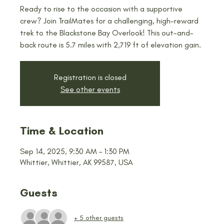
Ready to rise to the occasion with a supportive
crew? Join TrailMates for a challenging, high-reward
trek to the Blackstone Bay Overlook! This out-and-
back route is 5.7 miles with 2,719 ft of elevation gain.
Registration is closed
See other events
Time & Location
Sep 14, 2025, 9:30 AM – 1:30 PM
Whittier, Whittier, AK 99587, USA
Guests
+ 5 other guests