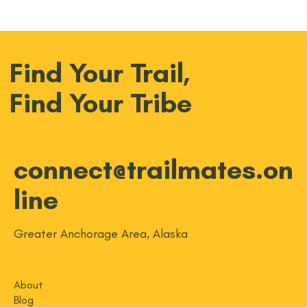
Find Your Trail,
Find Your Tribe
connect@trailmates.on
line
Greater Anchorage Area, Alaska
About
Blog