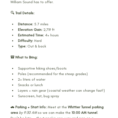
William Sound has to offer.
🔍 Trail Details:
Distance:
 5.7 miles
Elevation Gain:
 2,719 ft
Estimated Time:
 4+ hours
Difficulty:
 Hard
Type:
 Out & back
🎒 What to Bring:
Supportive hiking shoes/boots
Poles (recommended for the steep grades)
2+ liters of water
Snacks or lunch
Layers + rain gear (coastal weather can change fast!)
Sunscreen, hat, bug spray
🚗 Parking + Start Info: 
Meet at the 
Whittier Tunnel parking 
area
by 9:30 AM
 so we can make the 
10:00 AM tunnel
. 