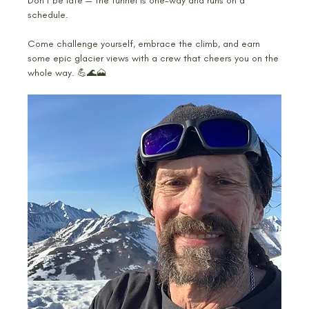
Don’t be late — the tunnel is one-way and runs on a 
schedule.
Come challenge yourself, embrace the climb, and earn 
some epic glacier views with a crew that cheers you on the 
whole way. 💪🌊🗻