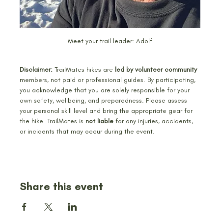
Meet your trail leader: Adolf
Disclaimer:
 TrailMates hikes are
 led by volunteer community
members, not paid or professional guides. By participating, 
you acknowledge that you are solely responsible for your 
own safety, wellbeing, and preparedness. Please assess 
your personal skill level and bring the appropriate gear for 
the hike. TrailMates is 
not liable 
for any injuries, accidents, 
or incidents that may occur during the event.
Share this event