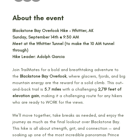
About the event
Blackstone Bay Overlook Hike – Whittier, AK
Sunday, September 14th @ 9:30 AM
Meet at the Whittier Tunnel (to make the 10 AM tunnel 
through)
Hike Leader: Adolph Garcia
Join TrailMates for a bold and breathtaking adventure to 
the 
Blackstone Bay Overlook
, where glaciers, fjords, and big 
mountain energy are the reward for a solid climb. This out-
and-back trail is 
5.7 miles
 with a challenging 
2,719 feet of 
elevation gain
, making it a challenging route for any hikers 
who are ready to WORK for the views.
We’ll move together, take breaks as needed, and enjoy the 
journey as much as the final lookout over Blackstone Bay. 
This hike is all about strength, grit, and connection — and 
soaking up one of the most incredible panoramas Prince 