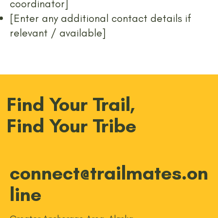
coordinator]
[Enter any additional contact details if
relevant / available]
Find Your Trail,
Find Your Tribe
connect@trailmates.on
line