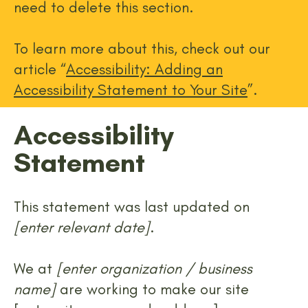
need to delete this section.
To learn more about this, check out our
article “
Accessibility: Adding an
Accessibility Statement to Your Site
”.
Accessibility
Statement
This statement was last updated on
[enter relevant date]
.
We at
[enter organization / business
name]
are working to make our site