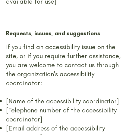
available for use]
Requests, issues, and suggestions
If you find an accessibility issue on the
site, or if you require further assistance,
you are welcome to contact us through
the organization's accessibility
coordinator:
[Name of the accessibility coordinator]
[Telephone number of the accessibility
coordinator]
[Email address of the accessibility