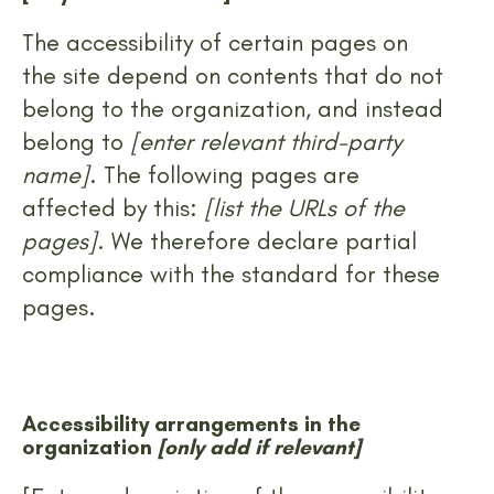
The accessibility of certain pages on
the site depend on contents that do not
belong to the organization, and instead
belong to
[enter relevant third-party
name]
. The following pages are
affected by this:
[list the URLs of the
pages]
. We therefore declare partial
compliance with the standard for these
pages.
Accessibility arrangements in the
organization
[only add if relevant]