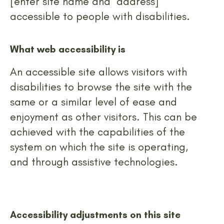
[enter site name and address]
accessible to people with disabilities.
What web accessibility is
An accessible site allows visitors with
disabilities to browse the site with the
same or a similar level of ease and
enjoyment as other visitors. This can be
achieved with the capabilities of the
system on which the site is operating,
and through assistive technologies.
Accessibility adjustments on this site