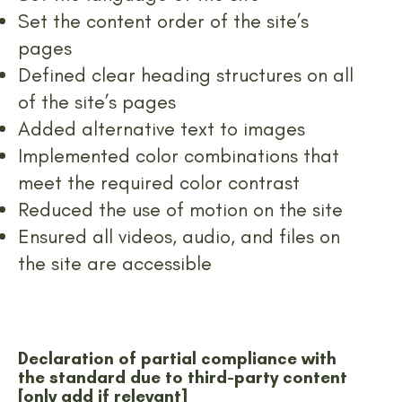
Set the content order of the site’s
pages
Defined clear heading structures on all
of the site’s pages
Added alternative text to images
Implemented color combinations that
meet the required color contrast
Reduced the use of motion on the site
Ensured all videos, audio, and files on
the site are accessible
Declaration of partial compliance with
the standard due to third-party content
[only add if relevant]