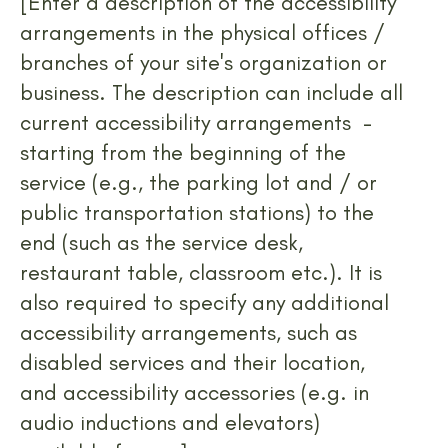
[Enter a description of the accessibility
arrangements in the physical offices /
branches of your site's organization or
business. The description can include all
current accessibility arrangements -
starting from the beginning of the
service (e.g., the parking lot and / or
public transportation stations) to the
end (such as the service desk,
restaurant table, classroom etc.). It is
also required to specify any additional
accessibility arrangements, such as
disabled services and their location,
and accessibility accessories (e.g. in
audio inductions and elevators)