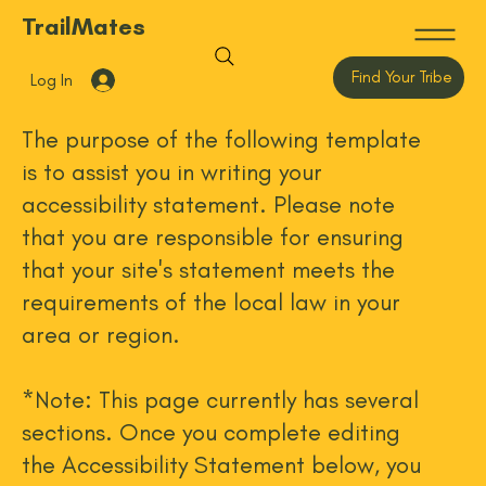
TrailMates
Find Your Tribe
Log In
The purpose of the following template
is to assist you in writing your
accessibility statement. Please note
that you are responsible for ensuring
that your site's statement meets the
requirements of the local law in your
area or region.
*Note: This page currently has several
sections. Once you complete editing
the Accessibility Statement below, you