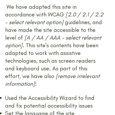
We have adapted this site in
accordance with WCAG
[2.0 / 2.1 / 2.2
- select relevant option]
guidelines, and
have made the site accessible to the
level of
[A / AA / AAA - select relevant
option]
. This site's contents have been
adapted to work with assistive
technologies, such as screen readers
and keyboard use. As part of this
effort, we have also
[remove irrelevant
information]
:
Used the Accessibility Wizard to find
and fix potential accessibility issues
Set the language of the site